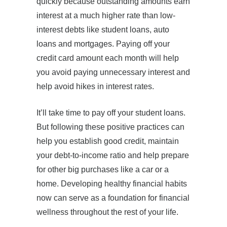
quickly because outstanding amounts earn
interest at a much higher rate than low-
interest debts like student loans, auto
loans and mortgages. Paying off your
credit card amount each month will help
you avoid paying unnecessary interest and
help avoid hikes in interest rates.
It’ll take time to pay off your student loans.
But following these positive practices can
help you establish good credit, maintain
your debt-to-income ratio and help prepare
for other big purchases like a car or a
home. Developing healthy financial habits
now can serve as a foundation for financial
wellness throughout the rest of your life.