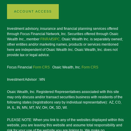
ACCOUNT ACCESS
Investment advisory, insurance and financial planning services offered
through Focus Financial Network, Inc. Securities offered through Osaic
Wealth Inc., member
FINRA
/
SIPC
. Osaic Wealth Inc. is separately owned;
other entities and/or marketing names, products or services mentioned
here are independent of Osaic Wealth Inc. Osaic Wealth, Inc. does not
provide tax or legal advice.
Focus Financial
Form CRS
Osaic Wealth, Inc.
Form CRS
Investment Advisor : MN
Osaic Wealth, Inc. Registered Representatives associated with this site
may only discuss and/or transact securities business with residents of the
following states (registrations vary by individual representative): AZ, CO,
IA, IL, IN, MN, MT, NV, OH, OK, SD, WI.
PLEASE NOTE: When you link to any of the websites displayed within this
website, you are leaving this website and assume total responsibility and
risk for your use of the website you are linking to. We make no