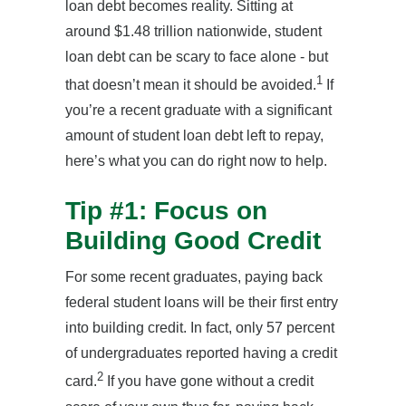
loan debt becomes reality. Sitting at
around $1.48 trillion nationwide, student
loan debt can be scary to face alone - but
1
that doesn’t mean it should be avoided.
If
you’re a recent graduate with a significant
amount of student loan debt left to repay,
here’s what you can do right now to help.
Tip #1: Focus on
Building Good Credit
For some recent graduates, paying back
federal student loans will be their first entry
into building credit. In fact, only 57 percent
of undergraduates reported having a credit
2
card.
If you have gone without a credit