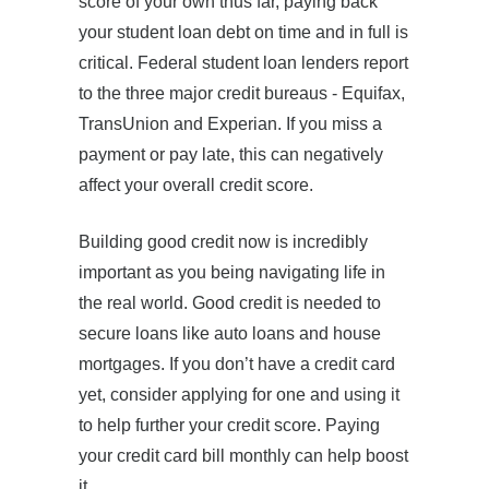
score of your own thus far, paying back
your student loan debt on time and in full is
critical. Federal student loan lenders report
to the three major credit bureaus - Equifax,
TransUnion and Experian. If you miss a
payment or pay late, this can negatively
affect your overall credit score.
Building good credit now is incredibly
important as you being navigating life in
the real world. Good credit is needed to
secure loans like auto loans and house
mortgages. If you don’t have a credit card
yet, consider applying for one and using it
to help further your credit score. Paying
your credit card bill monthly can help boost
it.