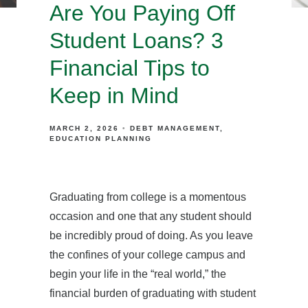
Are You Paying Off
Student Loans? 3
Financial Tips to
Keep in Mind
MARCH 2, 2026
DEBT MANAGEMENT
EDUCATION PLANNING
Graduating from college is a momentous
occasion and one that any student should
be incredibly proud of doing. As you leave
the confines of your college campus and
begin your life in the “real world,” the
financial burden of graduating with student