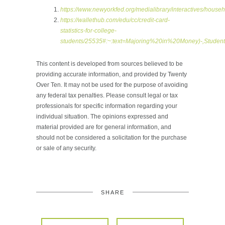
https://www.newyorkfed.org/medialibrary/interactives/house
https://wallethub.com/edu/cc/credit-card-
statistics-for-college-
students/25535#:~:text=Majoring%20in%20Money)-,Stu
This content is developed from sources believed to be
providing accurate information, and provided by Twenty
Over Ten. It may not be used for the purpose of avoiding
any federal tax penalties. Please consult legal or tax
professionals for specific information regarding your
individual situation. The opinions expressed and
material provided are for general information, and
should not be considered a solicitation for the purchase
or sale of any security.
SHARE