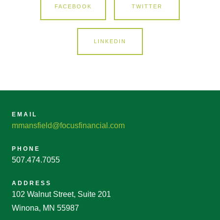
FACEBOOK
TWITTER
LINKEDIN
EMAIL
mmansfield@focusfinancial.com
PHONE
507.474.7055
ADDRESS
102 Walnut Street, Suite 201
Winona, MN 55987