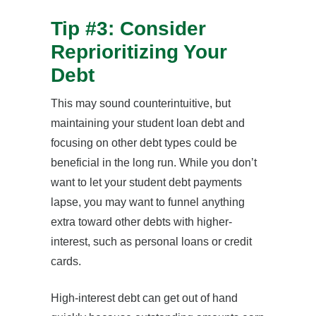
Tip #3: Consider
Reprioritizing Your
Debt
This may sound counterintuitive, but
maintaining your student loan debt and
focusing on other debt types could be
beneficial in the long run. While you don’t
want to let your student debt payments
lapse, you may want to funnel anything
extra toward other debts with higher-
interest, such as personal loans or credit
cards.
High-interest debt can get out of hand