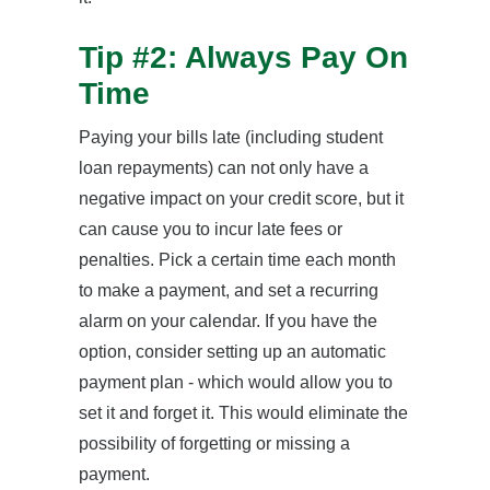
Tip #2: Always Pay On
Time
Paying your bills late (including student
loan repayments) can not only have a
negative impact on your credit score, but it
can cause you to incur late fees or
penalties. Pick a certain time each month
to make a payment, and set a recurring
alarm on your calendar. If you have the
option, consider setting up an automatic
payment plan - which would allow you to
set it and forget it. This would eliminate the
possibility of forgetting or missing a
payment.