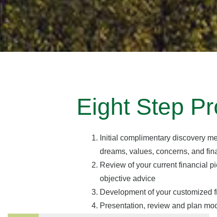
Eight Step Pr
Initial complimentary discovery me
dreams, values, concerns, and fina
Review of your current financial p
objective advice
Development of your customized f
Presentation, review and plan mod