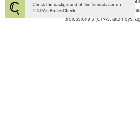
Discussion and consensus of your
Check the background of this firm/advisor on
Implement your plan and coordinat
FINRA’s BrokerCheck.
professionals (CPAs, attorneys, ag
Ongoing review and execution of 
strategy
Continued monitoring of your comp
and progress towards goals.