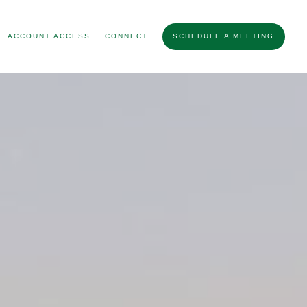
ACCOUNT ACCESS
CONNECT
SCHEDULE A MEETING