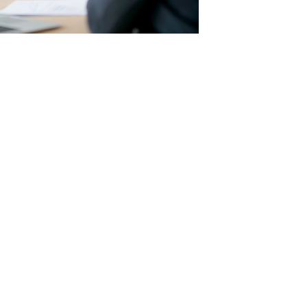
ized
:
nancial plan. We factor in your current