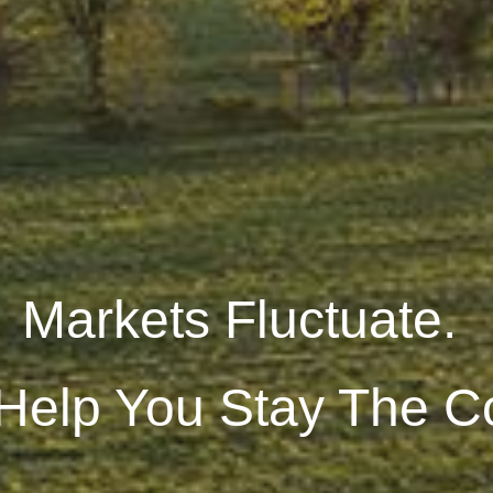
Markets Fluctuate.
 Help You Stay The C