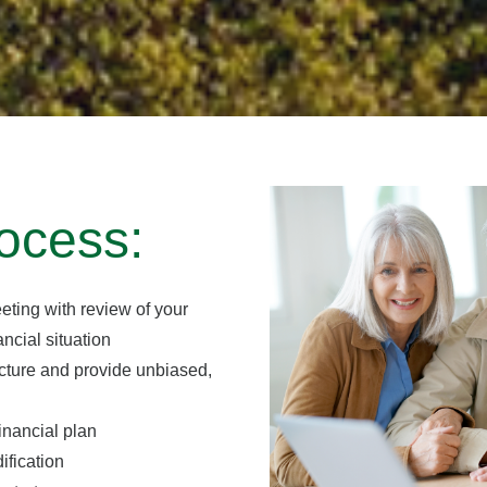
ocess:
eting with review of your
ncial situation
icture and provide unbiased,
inancial plan
ification