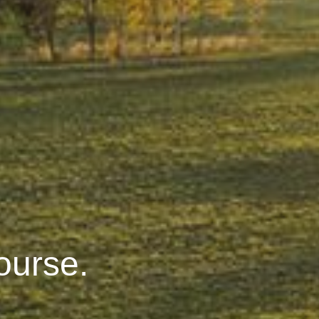
ourse.