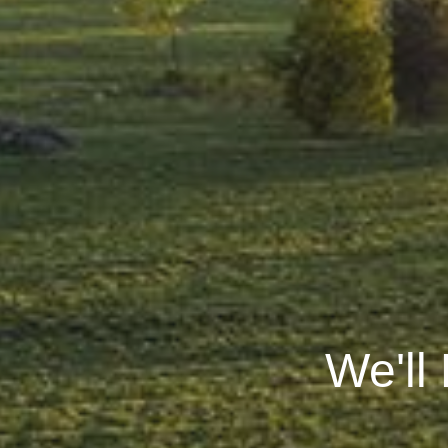
We'll