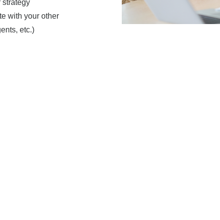
 strategy
e with your other
ents, etc.)
your customized investment
rehensive financial plan
Personal
Approach
You are the center of your fi