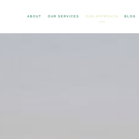
ABOUT
OUR SERVICES
OUR APPROACH
BLOG