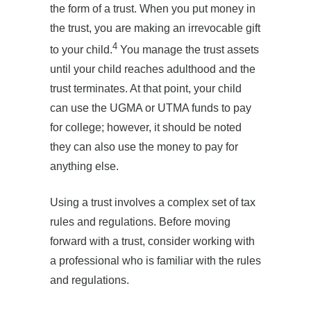
the form of a trust. When you put money in
the trust, you are making an irrevocable gift
4
to your child.
You manage the trust assets
until your child reaches adulthood and the
trust terminates. At that point, your child
can use the UGMA or UTMA funds to pay
for college; however, it should be noted
they can also use the money to pay for
anything else.
Using a trust involves a complex set of tax
rules and regulations. Before moving
forward with a trust, consider working with
a professional who is familiar with the rules
and regulations.