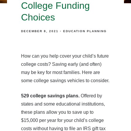
College Funding
Choices
DECEMBER 8, 2021
EDUCATION PLANNING
How can you help cover your child’s future
college costs? Saving early (and often)
may be key for most families. Here are
some college savings vehicles to consider.
529 college savings plans.
Offered by
states and some educational institutions,
these plans allow you to save up to
$15,000 per year for your child’s college
costs without having to file an IRS gift tax