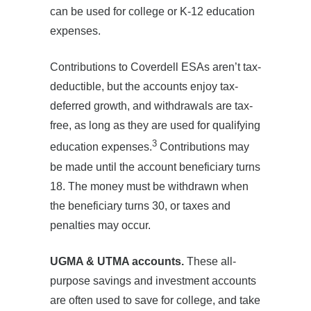
can be used for college or K-12 education
expenses.
Contributions to Coverdell ESAs aren’t tax-
deductible, but the accounts enjoy tax-
deferred growth, and withdrawals are tax-
free, as long as they are used for qualifying
3
education expenses.
Contributions may
be made until the account beneficiary turns
18. The money must be withdrawn when
the beneficiary turns 30, or taxes and
penalties may occur.
UGMA & UTMA accounts.
These all-
purpose savings and investment accounts
are often used to save for college, and take