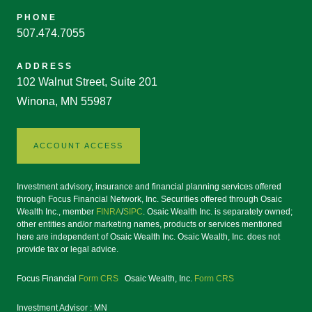
PHONE
507.474.7055
ADDRESS
102 Walnut Street, Suite 201
Winona, MN 55987
ACCOUNT ACCESS
Investment advisory, insurance and financial planning services offered
through Focus Financial Network, Inc. Securities offered through Osaic
Wealth Inc., member
FINRA
/
SIPC
. Osaic Wealth Inc. is separately owned;
other entities and/or marketing names, products or services mentioned
here are independent of Osaic Wealth Inc. Osaic Wealth, Inc. does not
provide tax or legal advice.
Focus Financial
Form CRS
Osaic Wealth, Inc.
Form CRS
Investment Advisor : MN