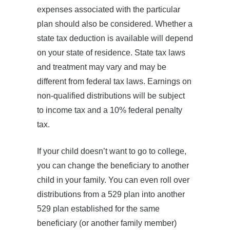
expenses associated with the particular
plan should also be considered. Whether a
state tax deduction is available will depend
on your state of residence. State tax laws
and treatment may vary and may be
different from federal tax laws. Earnings on
non-qualified distributions will be subject
to income tax and a 10% federal penalty
tax.
If your child doesn’t want to go to college,
you can change the beneficiary to another
child in your family. You can even roll over
distributions from a 529 plan into another
529 plan established for the same
beneficiary (or another family member)