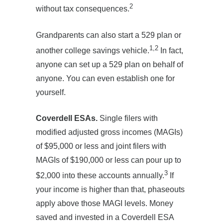
2
without tax consequences.
Grandparents can also start a 529 plan or
1,2
another college savings vehicle.
In fact,
anyone can set up a 529 plan on behalf of
anyone. You can even establish one for
yourself.
Coverdell ESAs.
Single filers with
modified adjusted gross incomes (MAGIs)
of $95,000 or less and joint filers with
MAGIs of $190,000 or less can pour up to
3
$2,000 into these accounts annually.
If
your income is higher than that, phaseouts
apply above those MAGI levels. Money
saved and invested in a Coverdell ESA