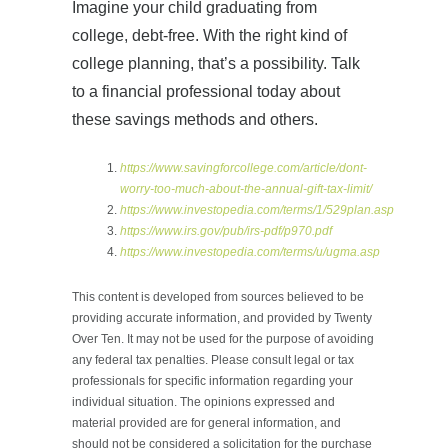
Imagine your child graduating from
college, debt-free. With the right kind of
college planning, that’s a possibility. Talk
to a financial professional today about
these savings methods and others.
https://www.savingforcollege.com/article/dont-
worry-too-much-about-the-annual-gift-tax-limit/
https://www.investopedia.com/terms/1/529plan.asp
https://www.irs.gov/pub/irs-pdf/p970.pdf
https://www.investopedia.com/terms/u/ugma.asp
This content is developed from sources believed to be
providing accurate information, and provided by Twenty
Over Ten. It may not be used for the purpose of avoiding
any federal tax penalties. Please consult legal or tax
professionals for specific information regarding your
individual situation. The opinions expressed and
material provided are for general information, and
should not be considered a solicitation for the purchase