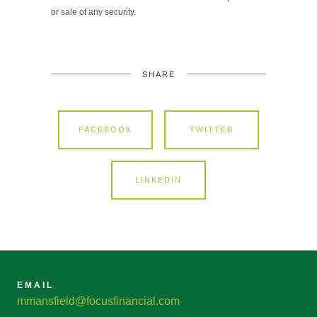
or sale of any security.
SHARE
FACEBOOK
TWITTER
LINKEDIN
EMAIL
mmansfield@focusfinancial.com