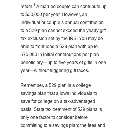
1
return.
A married couple can contribute up
to $30,000 per year. However, an
individual or couple’s annual contribution
to a 529 plan cannot exceed the yearly gift
tax exclusion set by the IRS. You may be
able to front-load a 529 plan with up to
$75,000 in initial contributions per plan
beneficiary—up to five years of gifts in one
year—without triggering gift taxes.
Remember, a 529 plan is a college
savings plan that allows individuals to
save for college on a tax-advantaged
basis. State tax treatment of 529 plans is
only one factor to consider before
committing to a savings plan; the fees and