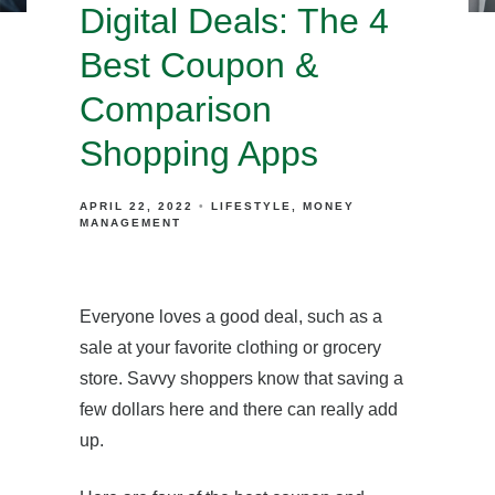
Digital Deals: The 4
Best Coupon &
Comparison
Shopping Apps
APRIL 22, 2022
LIFESTYLE
MONEY
MANAGEMENT
Everyone loves a good deal, such as a
sale at your favorite clothing or grocery
store. Savvy shoppers know that saving a
few dollars here and there can really add
up.