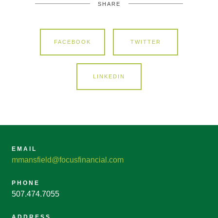
SHARE
FACEBOOK
TWITTER
LINKEDIN
EMAIL
mmansfield@focusfinancial.com
PHONE
507.474.7055
ADDRESS