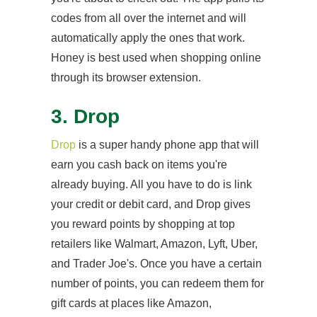
codes from all over the internet and will
automatically apply the ones that work.
Honey is best used when shopping online
through its browser extension.
3. Drop
Drop
is a super handy phone app that will
earn you cash back on items you're
already buying. All you have to do is link
your credit or debit card, and Drop gives
you reward points by shopping at top
retailers like Walmart, Amazon, Lyft, Uber,
and Trader Joe's. Once you have a certain
number of points, you can redeem them for
gift cards at places like Amazon,