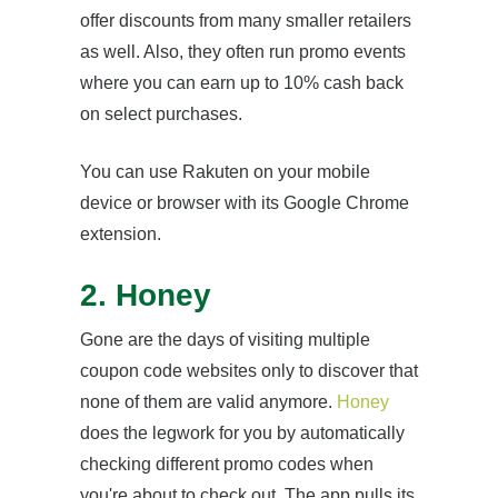
offer discounts from many smaller retailers
as well. Also, they often run promo events
where you can earn up to 10% cash back
on select purchases.
You can use Rakuten on your mobile
device or browser with its Google Chrome
extension.
2. Honey
Gone are the days of visiting multiple
coupon code websites only to discover that
none of them are valid anymore.
Honey
does the legwork for you by automatically
checking different promo codes when
you're about to check out. The app pulls its