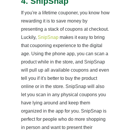
4. SnipSnap
If you're a lifetime couponer, you know how
rewarding it is to save money by
presenting a stack of coupons at checkout.
Luckily,
SnipSnap
makes it easy to bring
that couponing experience to the digital
age. Using the phone app, you can scan a
product while in the store, and SnipSnap
will pull up all available coupons and even
tell you if it's better to buy the product
online or in the store. SnipSnap will also
let you scan in any physical coupons you
have lying around and keep them
organized in the app for you. SnipSnap is
perfect for people who do more shopping
in person and want to present their