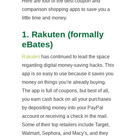
Here are four of the best coupon and
comparison shopping apps to save you a
little time and money.
1. Rakuten (formally
eBates)
Rakuten
has continued to lead the space
regarding digital money-saving hacks. This
app is so easy to use because it saves you
money on things you're already buying.
The app is full of coupons, but best of all,
you earn cash back on all your purchases
by depositing money into your PayPal
account or receiving a check in the mail.
Some of their top retailers include Target,
Walmart, Sephora, and Macy's, and they