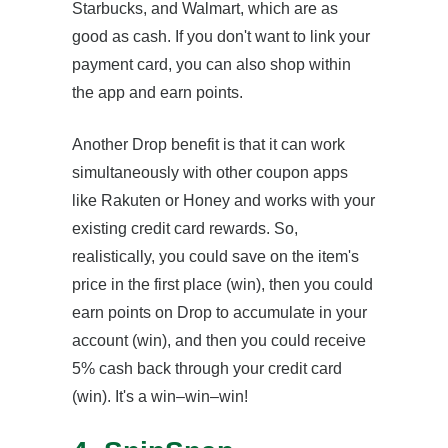
Starbucks, and Walmart, which are as
good as cash. If you don't want to link your
payment card, you can also shop within
the app and earn points.
Another Drop benefit is that it can work
simultaneously with other coupon apps
like Rakuten or Honey and works with your
existing credit card rewards. So,
realistically, you could save on the item's
price in the first place (win), then you could
earn points on Drop to accumulate in your
account (win), and then you could receive
5% cash back through your credit card
(win). It's a win–win–win!