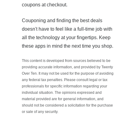
coupons at checkout.
Couponing and finding the best deals
doesn't have to feel like a full-time job with
all the technology at your fingertips. Keep
these apps in mind the next time you shop.
This content is developed from sources believed to be
providing accurate information, and provided by Twenty
Over Ten. It may not be used for the purpose of avoiding
any federal tax penalties. Please consult legal or tax
professionals for specific information regarding your
individual situation. The opinions expressed and
material provided are for general information, and
should not be considered a solicitation for the purchase
or sale of any security.