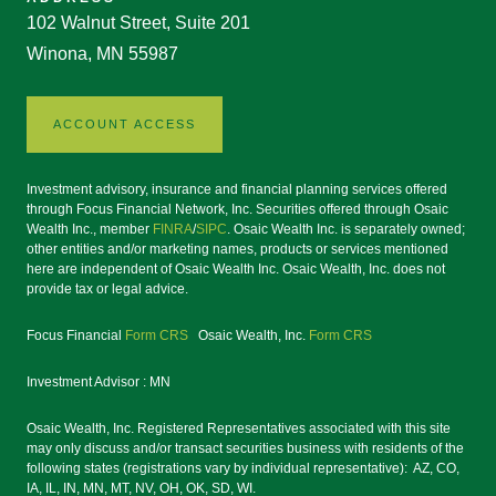
102 Walnut Street, Suite 201
Winona, MN 55987
ACCOUNT ACCESS
Investment advisory, insurance and financial planning services offered
through Focus Financial Network, Inc. Securities offered through Osaic
Wealth Inc., member
FINRA
/
SIPC
. Osaic Wealth Inc. is separately owned;
other entities and/or marketing names, products or services mentioned
here are independent of Osaic Wealth Inc. Osaic Wealth, Inc. does not
provide tax or legal advice.
Focus Financial
Form CRS
Osaic Wealth, Inc.
Form CRS
Investment Advisor : MN
Osaic Wealth, Inc. Registered Representatives associated with this site
may only discuss and/or transact securities business with residents of the
following states (registrations vary by individual representative): AZ, CO,
IA, IL, IN, MN, MT, NV, OH, OK, SD, WI.