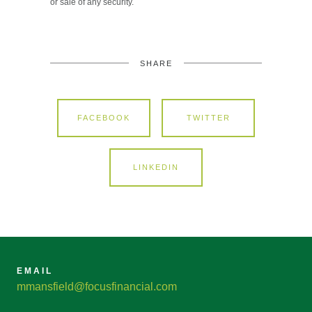
or sale of any security.
SHARE
FACEBOOK
TWITTER
LINKEDIN
EMAIL
mmansfield@focusfinancial.com