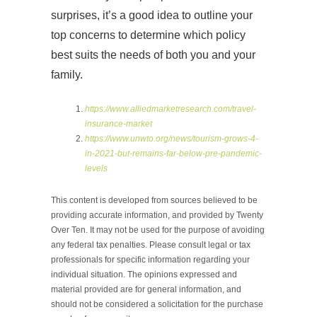
surprises, it’s a good idea to outline your
top concerns to determine which policy
best suits the needs of both you and your
family.
https://www.alliedmarketresearch.com/travel-
insurance-market
https://www.unwto.org/news/tourism-grows-4-
in-2021-but-remains-far-below-pre-pandemic-
levels
This content is developed from sources believed to be
providing accurate information, and provided by Twenty
Over Ten. It may not be used for the purpose of avoiding
any federal tax penalties. Please consult legal or tax
professionals for specific information regarding your
individual situation. The opinions expressed and
material provided are for general information, and
should not be considered a solicitation for the purchase