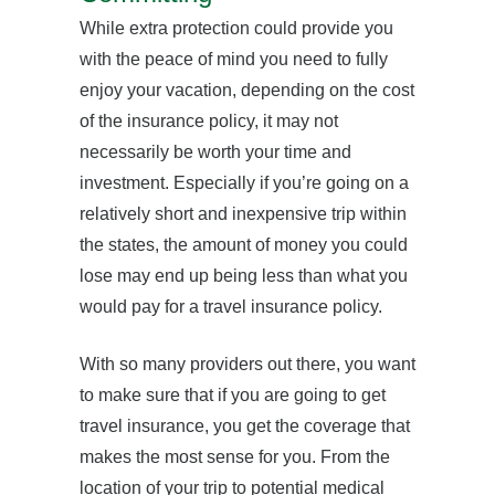
While extra protection could provide you
with the peace of mind you need to fully
enjoy your vacation, depending on the cost
of the insurance policy, it may not
necessarily be worth your time and
investment. Especially if you’re going on a
relatively short and inexpensive trip within
the states, the amount of money you could
lose may end up being less than what you
would pay for a travel insurance policy.
With so many providers out there, you want
to make sure that if you are going to get
travel insurance, you get the coverage that
makes the most sense for you. From the
location of your trip to potential medical