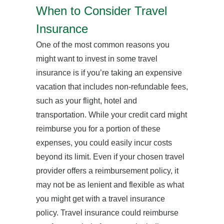
When to Consider Travel
Insurance
One of the most common reasons you
might want to invest in some travel
insurance is if you’re taking an expensive
vacation that includes non-refundable fees,
such as your flight, hotel and
transportation. While your credit card might
reimburse you for a portion of these
expenses, you could easily incur costs
beyond its limit. Even if your chosen travel
provider offers a reimbursement policy, it
may not be as lenient and flexible as what
you might get with a travel insurance
policy. Travel insurance could reimburse