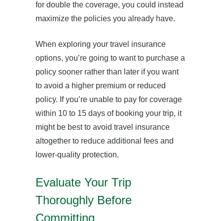
for double the coverage, you could instead
maximize the policies you already have.
When exploring your travel insurance
options, you’re going to want to purchase a
policy sooner rather than later if you want
to avoid a higher premium or reduced
policy. If you’re unable to pay for coverage
within 10 to 15 days of booking your trip, it
might be best to avoid travel insurance
altogether to reduce additional fees and
lower-quality protection.
Evaluate Your Trip
Thoroughly Before
Committing