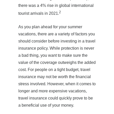
there was a 4% rise in global international
2
tourist arrivals in 2021.
As you plan ahead for your summer
vacations, there are a variety of factors you
should consider before investing in a travel
insurance policy. While protection is never
a bad thing, you want to make sure the
value of the coverage outweighs the added
cost. For people on a tight budget, travel
insurance may not be worth the financial
stress involved. However, when it comes to
longer and more expensive vacations,
travel insurance could quickly prove to be
a beneficial use of your money.