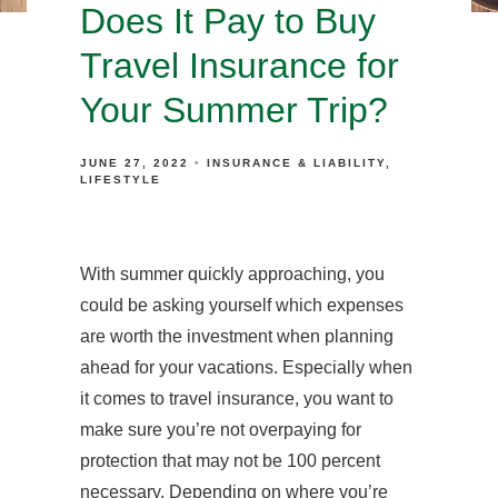
Does It Pay to Buy
Travel Insurance for
Your Summer Trip?
JUNE 27, 2022
INSURANCE & LIABILITY
LIFESTYLE
With summer quickly approaching, you
could be asking yourself which expenses
are worth the investment when planning
ahead for your vacations. Especially when
it comes to travel insurance, you want to
make sure you’re not overpaying for
protection that may not be 100 percent
necessary. Depending on where you’re