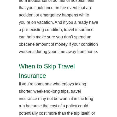
from thousands of dollars of hospital fees
that you could incur in the event that an
accident or emergency happens while
you’re on vacation. And if you already have
a pre-existing condition, travel insurance
can help make sure you don’t spend an
obscene amount of money if your condition
worsens during your time away from home.
When to Skip Travel
Insurance
If you’re someone who enjoys taking
shorter, weekend-long trips, travel
insurance may not be worth it in the long
run because the cost of a policy could
potentially cost more than the trip itself, or