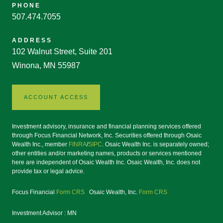
PHONE
507.474.7055
ADDRESS
102 Walnut Street, Suite 201
Winona, MN 55987
ACCOUNT ACCESS
Investment advisory, insurance and financial planning services offered
through Focus Financial Network, Inc. Securities offered through Osaic
Wealth Inc., member
FINRA
/
SIPC
. Osaic Wealth Inc. is separately owned;
other entities and/or marketing names, products or services mentioned
here are independent of Osaic Wealth Inc. Osaic Wealth, Inc. does not
provide tax or legal advice.
Focus Financial
Form CRS
Osaic Wealth, Inc.
Form CRS
Investment Advisor : MN