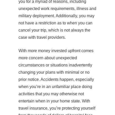
you for a myriad of reasons, including
unexpected work requirements, illness and
military deployment. Additionally, you may
not have a restriction as to when you can
cancel your trip, which is not always the
case with travel providers.
With more money invested upfront comes
more concern about unexpected
circumstances or situations inadvertently
changing your plans with minimal or no
prior notice. Accidents happen, especially
when you’re in an unfamiliar place doing
activities that you may otherwise not
entertain when in your home state. With
travel insurance, you’re protecting yourself