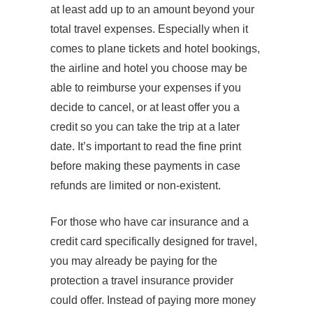
at least add up to an amount beyond your
total travel expenses. Especially when it
comes to plane tickets and hotel bookings,
the airline and hotel you choose may be
able to reimburse your expenses if you
decide to cancel, or at least offer you a
credit so you can take the trip at a later
date. It’s important to read the fine print
before making these payments in case
refunds are limited or non-existent.
For those who have car insurance and a
credit card specifically designed for travel,
you may already be paying for the
protection a travel insurance provider
could offer. Instead of paying more money