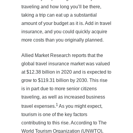
traveling and how long you’ll be there,
taking a trip can eat up a substantial
amount of your budget as it is. Add in travel
insurance, and you could quickly acquire
more costs than you originally planned.
Allied Market Research reports that the
global travel insurance market was valued
at $12.38 billion in 2020 and is expected to
grow to $119.31 billion by 2030. This rise
is in part due to more senior citizens
traveling, as well as increased business
1
travel expenses.
As you might expect,
tourism is one of the key factors
contributing to this rise. According to The
World Tourism Organization (UNWTO),