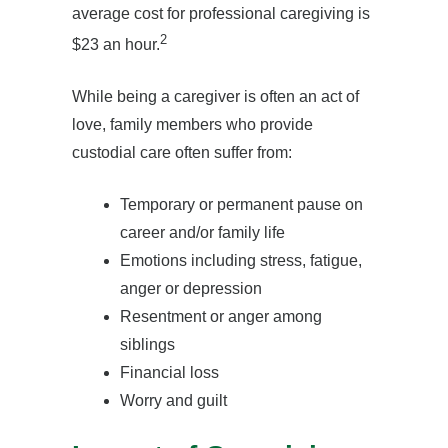
average cost for professional caregiving is
2
$23 an hour.
While being a caregiver is often an act of
love, family members who provide
custodial care often suffer from:
Temporary or permanent pause on
career and/or family life
Emotions including stress, fatigue,
anger or depression
Resentment or anger among
siblings
Financial loss
Worry and guilt