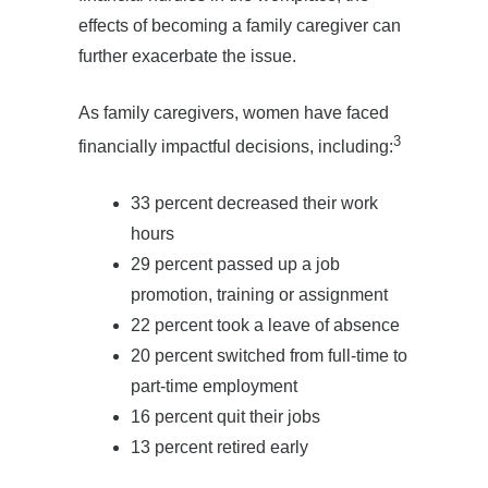
effects of becoming a family caregiver can
further exacerbate the issue.
As family caregivers, women have faced
3
financially impactful decisions, including:
33 percent decreased their work
hours
29 percent passed up a job
promotion, training or assignment
22 percent took a leave of absence
20 percent switched from full-time to
part-time employment
16 percent quit their jobs
13 percent retired early