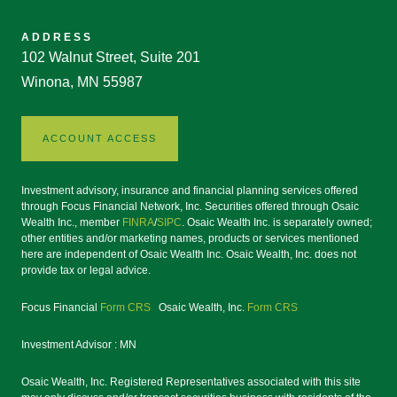
ADDRESS
102 Walnut Street, Suite 201
Winona, MN 55987
ACCOUNT ACCESS
Investment advisory, insurance and financial planning services offered
through Focus Financial Network, Inc. Securities offered through Osaic
Wealth Inc., member
FINRA
/
SIPC
. Osaic Wealth Inc. is separately owned;
other entities and/or marketing names, products or services mentioned
here are independent of Osaic Wealth Inc. Osaic Wealth, Inc. does not
provide tax or legal advice.
Focus Financial
Form CRS
Osaic Wealth, Inc.
Form CRS
Investment Advisor : MN
Osaic Wealth, Inc. Registered Representatives associated with this site