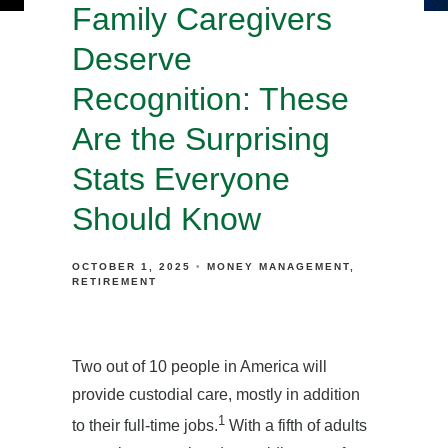
Family Caregivers
Deserve
Recognition: These
Are the Surprising
Stats Everyone
Should Know
OCTOBER 1, 2025
MONEY MANAGEMENT
RETIREMENT
Two out of 10 people in America will
provide custodial care, mostly in addition
1
to their full-time jobs.
With a fifth of adults