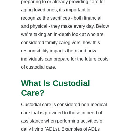
preparing to or already providing care for
aging loved ones, it’s important to
recognize the sacrifices - both financial
and physical - they make every day. Below
we’re taking an in-depth look at who are
considered family caregivers, how this
responsibility impacts them and how
individuals can prepare for the future costs
of custodial care.
What Is Custodial
Care?
Custodial care is considered non-medical
care that is provided to those in need of
assistance when performing activities of
daily living (ADLs). Examples of ADLs