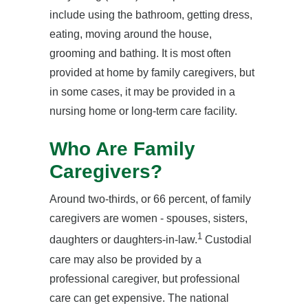
include using the bathroom, getting dress,
eating, moving around the house,
grooming and bathing. It is most often
provided at home by family caregivers, but
in some cases, it may be provided in a
nursing home or long-term care facility.
Who Are Family
Caregivers?
Around two-thirds, or 66 percent, of family
caregivers are women - spouses, sisters,
1
daughters or daughters-in-law.
Custodial
care may also be provided by a
professional caregiver, but professional
care can get expensive. The national