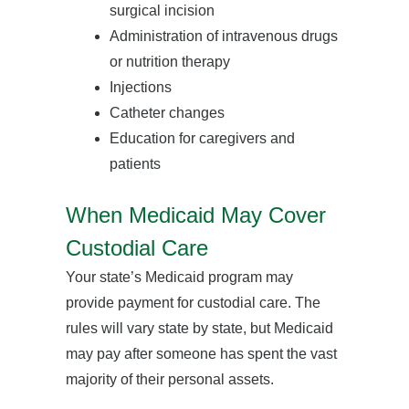
surgical incision
Administration of intravenous drugs
or nutrition therapy
Injections
Catheter changes
Education for caregivers and
patients
When Medicaid May Cover
Custodial Care
Your state’s Medicaid program may
provide payment for custodial care. The
rules will vary state by state, but Medicaid
may pay after someone has spent the vast
majority of their personal assets.