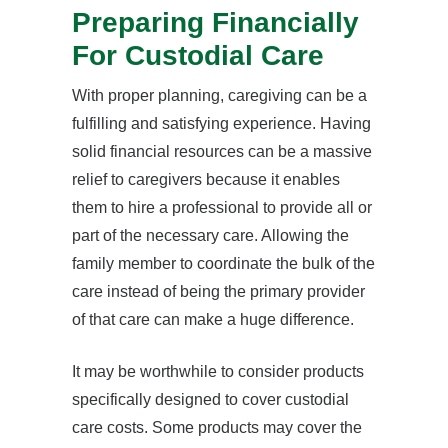
Preparing Financially
For Custodial Care
With proper planning, caregiving can be a
fulfilling and satisfying experience. Having
solid financial resources can be a massive
relief to caregivers because it enables
them to hire a professional to provide all or
part of the necessary care. Allowing the
family member to coordinate the bulk of the
care instead of being the primary provider
of that care can make a huge difference.
It may be worthwhile to consider products
specifically designed to cover custodial
care costs. Some products may cover the