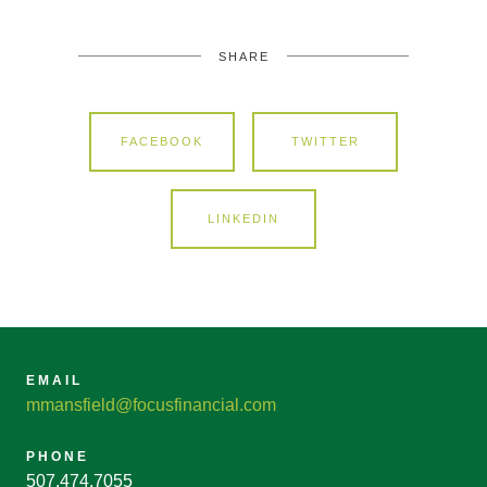
SHARE
FACEBOOK
TWITTER
LINKEDIN
EMAIL
mmansfield@focusfinancial.com
PHONE
507.474.7055