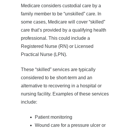
Medicare considers custodial care by a
family member to be “unskilled” care. In
some cases, Medicare will cover “skilled”
care that’s provided by a qualifying health
professional. This could include a
Registered Nurse (RN) or Licensed
Practical Nurse (LPN).
These “skilled” services are typically
considered to be short-term and an
alternative to recovering in a hospital or
nursing facility. Examples of these services
include:
Patient monitoring
Wound care for a pressure ulcer or