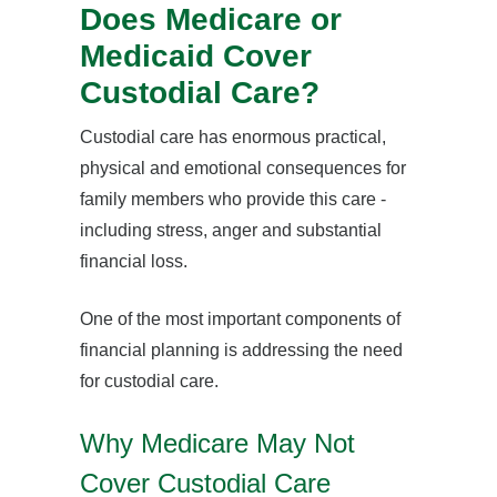
Does Medicare or
Medicaid Cover
Custodial Care?
Custodial care has enormous practical,
physical and emotional consequences for
family members who provide this care -
including stress, anger and substantial
financial loss.
One of the most important components of
financial planning is addressing the need
for custodial care.
Why Medicare May Not
Cover Custodial Care