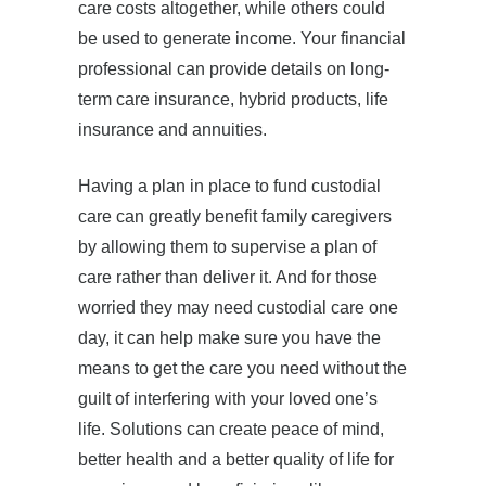
care costs altogether, while others could
be used to generate income. Your financial
professional can provide details on long-
term care insurance, hybrid products, life
insurance and annuities.
Having a plan in place to fund custodial
care can greatly benefit family caregivers
by allowing them to supervise a plan of
care rather than deliver it. And for those
worried they may need custodial care one
day, it can help make sure you have the
means to get the care you need without the
guilt of interfering with your loved one’s
life. Solutions can create peace of mind,
better health and a better quality of life for