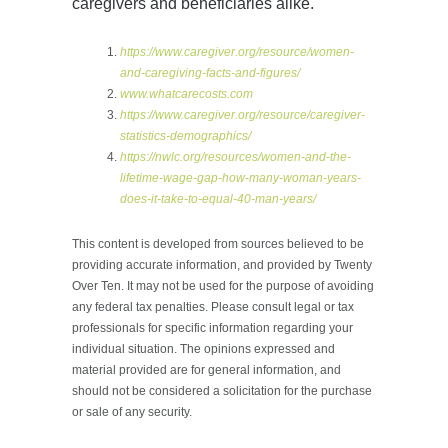
caregivers and beneficiaries alike.
https://www.caregiver.org/resource/women-
and-caregiving-facts-and-figures/
www.whatcarecosts.com
https://www.caregiver.org/resource/caregiver-
statistics-demographics/
https://nwlc.org/resources/women-and-the-
lifetime-wage-gap-how-many-woman-years-
does-it-take-to-equal-40-man-years/
This content is developed from sources believed to be
providing accurate information, and provided by Twenty
Over Ten. It may not be used for the purpose of avoiding
any federal tax penalties. Please consult legal or tax
professionals for specific information regarding your
individual situation. The opinions expressed and
material provided are for general information, and
should not be considered a solicitation for the purchase
or sale of any security.