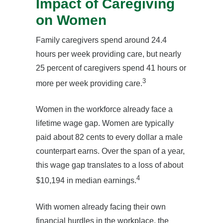
Impact of Caregiving
on Women
Family caregivers spend around 24.4
hours per week providing care, but nearly
25 percent of caregivers spend 41 hours or
3
more per week providing care.
Women in the workforce already face a
lifetime wage gap. Women are typically
paid about 82 cents to every dollar a male
counterpart earns. Over the span of a year,
this wage gap translates to a loss of about
4
$10,194 in median earnings.
With women already facing their own
financial hurdles in the workplace, the