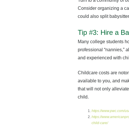
Turn to a community of ot
Consider organizing a ca
could also split babysitte
Tip #3: Hire a Ba
Many college students ho
professional “nannies,” a
and experienced with chil
Childcare costs are notor
available to you, and make
that will not only allevi
child.
https://www.pwc.com/us/
https://www.americanpr
child-care/