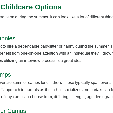
Childcare Options
ral term during the summer. It can look like a lot of different thin
annies
 to hire a dependable babysitter or nanny during the summer. T
 benefit from one-on-one attention with an individual they’ll grow t
r, utilizing an interview process is a great idea.
amps
dvertise summer camps for children. These typically span over 
ff approach to parents as their child socializes and partakes in f
y of day camps to choose from, differing in length, age demogr
mer Camps