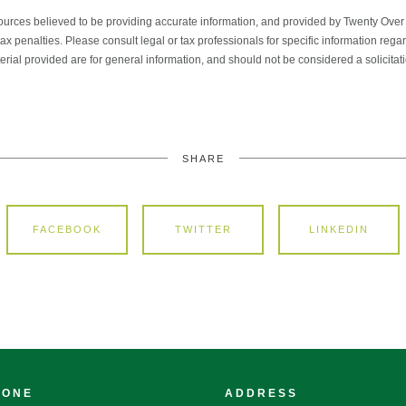
ources believed to be providing accurate information, and provided by Twenty Over T
x penalties. Please consult legal or tax professionals for specific information regar
ial provided are for general information, and should not be considered a solicitati
SHARE
FACEBOOK
TWITTER
LINKEDIN
HONE
ADDRESS