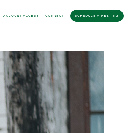
ACCOUNT ACCESS
CONNECT
SCHEDULE A MEETING