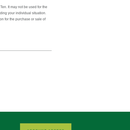
en. It may not be used for the
ding your individual situation.
on for the purchase or sale of