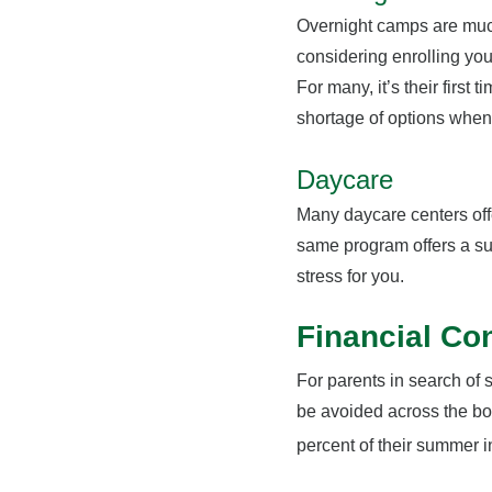
Overnight camps are much 
considering enrolling you
For many, it’s their firs
shortage of options when
Daycare
Many daycare centers offe
same program offers a s
stress for you.
Financial Co
For parents in search of 
be avoided across the boa
percent of their summer