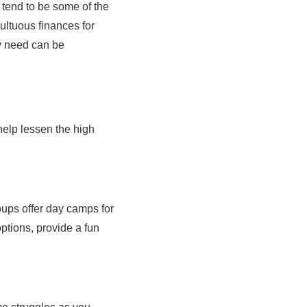
 tend to be some of the
ultuous finances for
ey need can be
 help lessen the high
oups offer day camps for
ptions, provide a fun