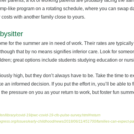
her parents; a lot of working parents are probably facing the sa
mp-like program on a rotating schedule, where you can swap da
r costs with another family close to yours.
bysitter
me for the summer are in need of work. Their rates are typicall
lthough that by no means signifies inferior care. Look for some
dren; great options include students studying education or nurs
iously high, but they don’t always have to be. Take the time to ex
 an informed decision. If you put the effort in, you’ll be able to
ate the pressure on you as your return to work, but foster fun sum
en/library/covid-19/pwc-covid-19-cfo-pulse-survey.html#return
ogress.org/issues/early-childhood/news/2018/06/11/451700/families-can-expect-