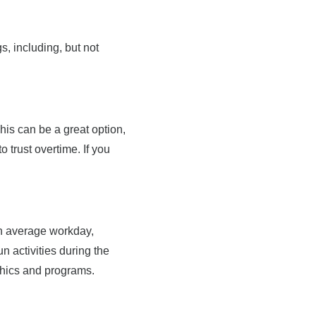
gs, including, but not
his can be a great option,
o trust overtime. If you
an average workday,
un activities during the
aphics and programs.