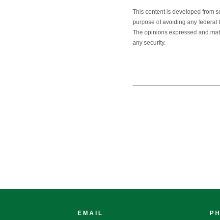
This content is developed from s
purpose of avoiding any federal ta
The opinions expressed and mater
any security.
EMAIL
P