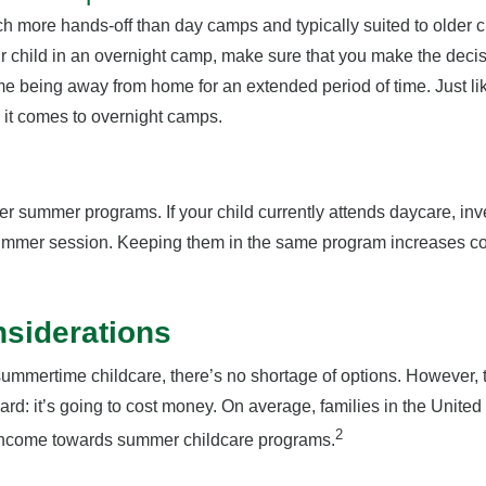
more hands-off than day camps and typically suited to older chi
r child in an overnight camp, make sure that you make the decis
t time being away from home for an extended period of time. Just l
 it comes to overnight camps.
r summer programs. If your child currently attends daycare, inv
ummer session. Keeping them in the same program increases com
nsiderations
summertime childcare, there’s no shortage of options. However, th
rd: it’s going to cost money. On average, families in the United
2
 income towards summer childcare programs.