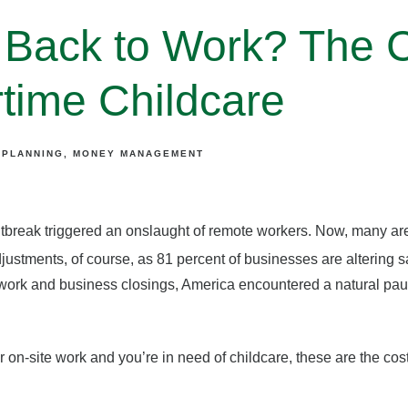
Back to Work? The C
ime Childcare
 PLANNING
MONEY MANAGEMENT
utbreak triggered an onslaught of remote workers. Now, many are
ustments, of course, as 81 percent of businesses are altering s
work and business closings, America encountered a natural pau
or on-site work and you’re in need of childcare, these are the co