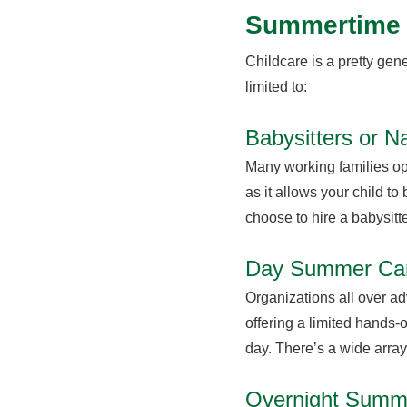
Summertime 
Childcare is a pretty gene
limited to:
Babysitters or N
Many working families opt
as it allows your child to
choose to hire a babysitte
Day Summer C
Organizations all over a
offering a limited hands-o
day. There’s a wide arra
Overnight Sum