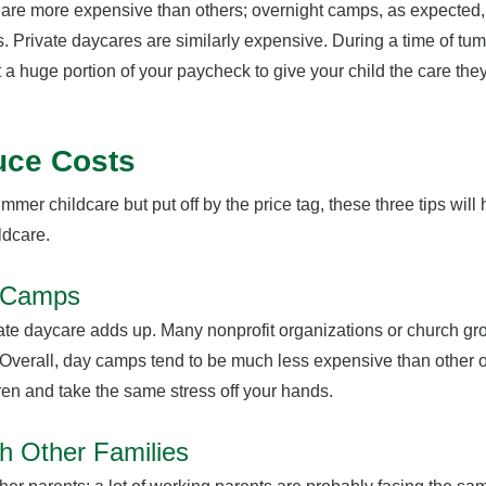
s are more expensive than others; overnight camps, as expected,
 Private daycares are similarly expensive. During a time of tum
t a huge portion of your paycheck to give your child the care th
uce Costs
summer childcare but put off by the price tag, these three tips will
ildcare.
y Camps
ivate daycare adds up. Many nonprofit organizations or church gr
 Overall, day camps tend to be much less expensive than other o
ren and take the same stress off your hands.
h Other Families