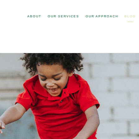
ABOUT
OUR SERVICES
OUR APPROACH
BLOG