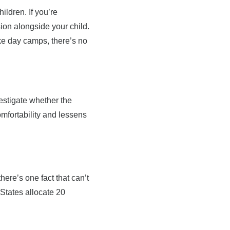
ldren. If you’re
ion alongside your child.
ike day camps, there’s no
estigate whether the
fortability and lessens
ere’s one fact that can’t
 States allocate 20