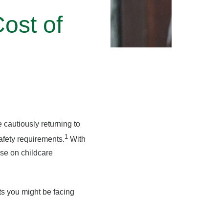
ost of
 cautiously returning to
1
afety requirements.
With
se on childcare
sts you might be facing