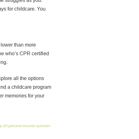
me struggles as you.
ys for childcare. You
y lower than more
one who’s CPR certified
ing.
plore all the options
 find a childcare program
mer memories for your
pay-20-percent-income-summer-