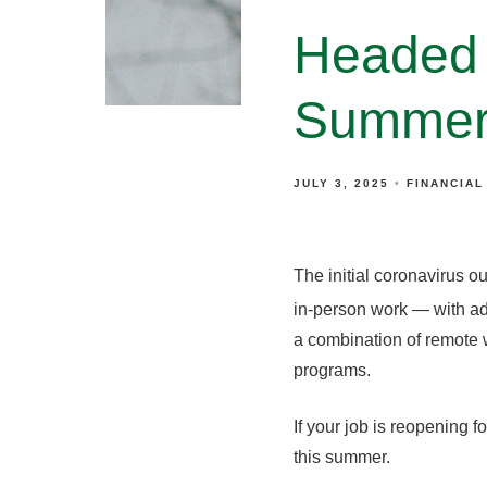
Headed 
Summert
JULY 3, 2025
FINANCIAL
The initial coronavirus o
in-person work — with adj
a combination of remote 
programs.
If your job is reopening f
this summer.