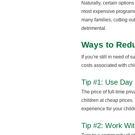
Naturally, certain option
most expensive programs.
many families, cutting ou
detrimental.
Ways to Red
If you’re still in need of 
costs associated with ch
Tip #1: Use Da
The price of full-time pr
children at cheap prices.
experience for your child
Tip #2: Work Wit