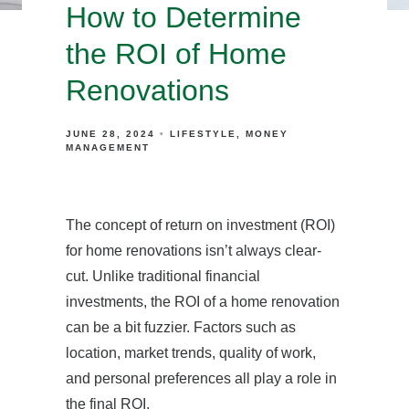
How to Determine
the ROI of Home
Renovations
JUNE 28, 2024
LIFESTYLE
MONEY
MANAGEMENT
The concept of return on investment (ROI)
for home renovations isn’t always clear-
cut. Unlike traditional financial
investments, the ROI of a home renovation
can be a bit fuzzier. Factors such as
location, market trends, quality of work,
and personal preferences all play a role in
the final ROI.