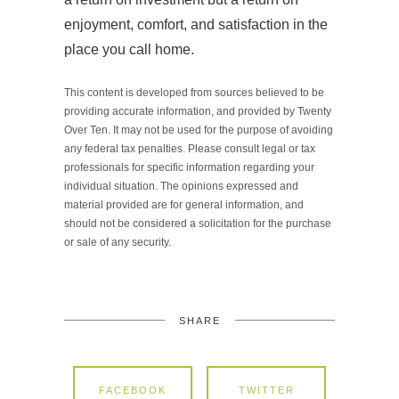
enjoyment, comfort, and satisfaction in the
place you call home.
This content is developed from sources believed to be
providing accurate information, and provided by Twenty
Over Ten. It may not be used for the purpose of avoiding
any federal tax penalties. Please consult legal or tax
professionals for specific information regarding your
individual situation. The opinions expressed and
material provided are for general information, and
should not be considered a solicitation for the purchase
or sale of any security.
SHARE
FACEBOOK
TWITTER