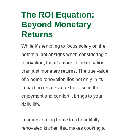
The ROI Equation:
Beyond Monetary
Returns
While it’s tempting to focus solely on the
potential dollar signs when considering a
renovation, there’s more to the equation
than just monetary returns. The true value
of a home renovation lies not only in its
impact on resale value but also in the
enjoyment and comfort it brings to your
daily life.
Imagine coming home to a beautifully
renovated kitchen that makes cooking a