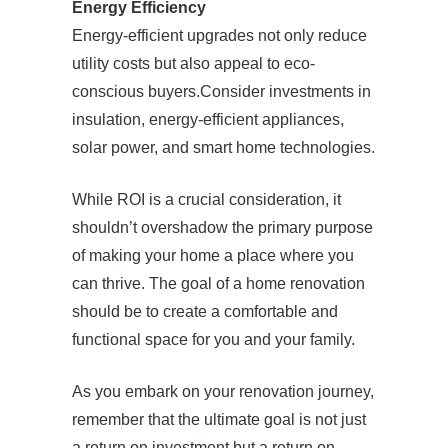
Energy Efficiency
Energy-efficient upgrades not only reduce
utility costs but also appeal to eco-
conscious buyers.Consider investments in
insulation, energy-efficient appliances,
solar power, and smart home technologies.
While ROI is a crucial consideration, it
shouldn’t overshadow the primary purpose
of making your home a place where you
can thrive. The goal of a home renovation
should be to create a comfortable and
functional space for you and your family.
As you embark on your renovation journey,
remember that the ultimate goal is not just
a return on investment but a return on