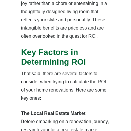
joy rather than a chore or entertaining in a
thoughtfully designed living room that
reflects your style and personality. These
intangible benefits are priceless and are
often overlooked in the quest for ROI.
Key Factors in
Determining ROI
That said, there are several factors to
consider when trying to calculate the ROI
of your home renovations. Here are some
key ones:
The Local Real Estate Market
Before embarking on a renovation journey,
research your local real estate market.