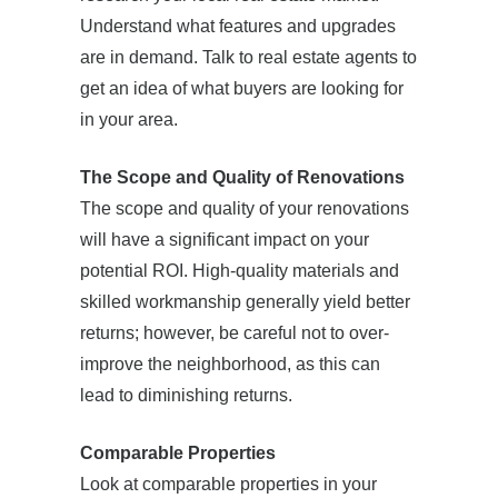
Understand what features and upgrades
are in demand. Talk to real estate agents to
get an idea of what buyers are looking for
in your area.
The Scope and Quality of Renovations
The scope and quality of your renovations
will have a significant impact on your
potential ROI. High-quality materials and
skilled workmanship generally yield better
returns; however, be careful not to over-
improve the neighborhood, as this can
lead to diminishing returns.
Comparable Properties
Look at comparable properties in your