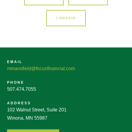
LINKEDIN
EMAIL
mmansfield@focusfinancial.com
PHONE
507.474.7055
ADDRESS
102 Walnut Street, Suite 201
Winona, MN 55987