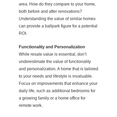
area. How do they compare to your home,
both before and after renovations?
Understanding the value of similar homes
can provide a ballpark figure for a potential
ROI.
Functionality and Personalization
While resale value is essential, don’t
underestimate the value of functionality
and personalization. A home that is tailored
to your needs and lifestyle is invaluable.
Focus on improvements that enhance your
daily life, such as additional bedrooms for
a growing family or a home office for
remote work.