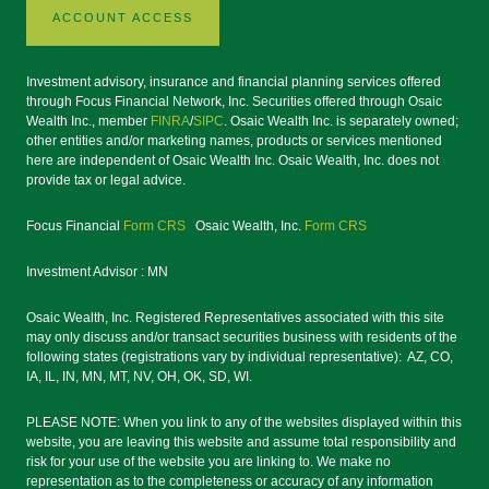
ACCOUNT ACCESS
Investment advisory, insurance and financial planning services offered
through Focus Financial Network, Inc. Securities offered through Osaic
Wealth Inc., member
FINRA
/
SIPC
. Osaic Wealth Inc. is separately owned;
other entities and/or marketing names, products or services mentioned
here are independent of Osaic Wealth Inc. Osaic Wealth, Inc. does not
provide tax or legal advice.
Focus Financial
Form CRS
Osaic Wealth, Inc.
Form CRS
Investment Advisor : MN
Osaic Wealth, Inc. Registered Representatives associated with this site
may only discuss and/or transact securities business with residents of the
following states (registrations vary by individual representative): AZ, CO,
IA, IL, IN, MN, MT, NV, OH, OK, SD, WI.
PLEASE NOTE: When you link to any of the websites displayed within this
website, you are leaving this website and assume total responsibility and
risk for your use of the website you are linking to. We make no
representation as to the completeness or accuracy of any information