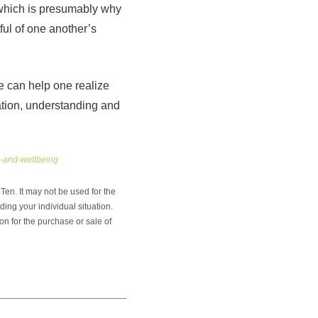
, which is presumably why
ful of one another’s
e can help one realize
ation, understanding and
h-and-wellbeing
en. It may not be used for the
ding your individual situation.
on for the purchase or sale of