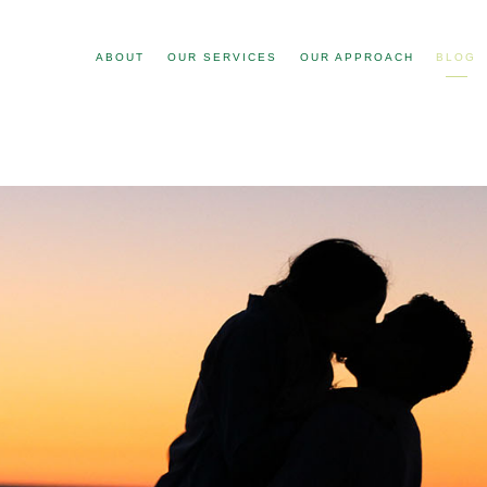
ABOUT
OUR SERVICES
OUR APPROACH
BLOG