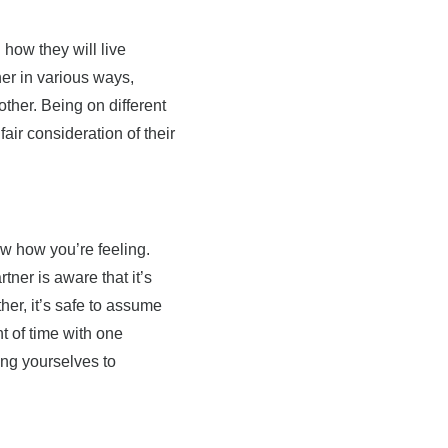
 how they will live
er in various ways,
ther. Being on different
fair consideration of their
ow how you’re feeling.
tner is aware that it’s
her, it’s safe to assume
 of time with one
ing yourselves to