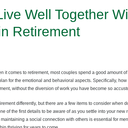
ive Well Together Wi
in Retirement
n it comes to retirement, most couples spend a good amount of t
 plan for the emotional and behavioral aspects. Specifically, how
irement, without the diversion of work you have become so accus
ement differently, but there are a few items to consider when d
of the first details to be aware of as you settle into your new 
, maintaining a social connection with others is essential for me
hip thriving for years to come.