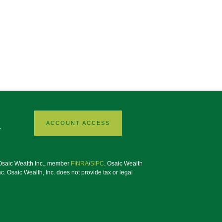
ACCOUNT ACCESS
1
h Osaic Wealth Inc., member
FINRA
/
SIPC
. Osaic Wealth
. Osaic Wealth, Inc. does not provide tax or legal