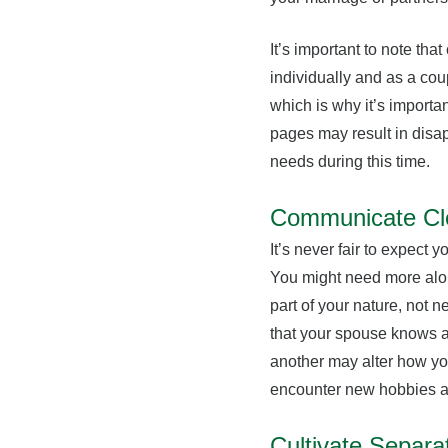
It’s important to note tha
individually and as a cou
which is why it’s import
pages may result in disapp
needs during this time.
Communicate Cl
It’s never fair to expect
You might need more alone 
part of your nature, not n
that your spouse knows a
another may alter how yo
encounter new hobbies a
Cultivate Separa