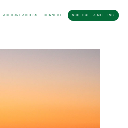
ACCOUNT ACCESS
CONNECT
SCHEDULE A MEETING