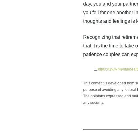
day, you and your partner
you fell for one another i
thoughts and feelings is 
Recognizing that retireme
that it is the time to ta
patience couples can ex
https://www.mentalhealt
This content is developed from s
purpose of avoiding any federal ta
The opinions expressed and mater
any security.