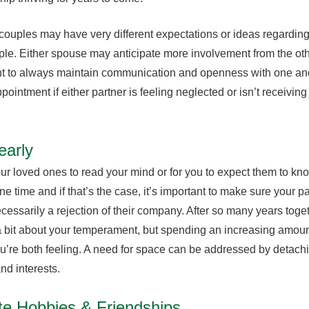
t couples may have very different expectations or ideas regarding
ple. Either spouse may anticipate more involvement from the oth
ant to always maintain communication and openness with one ano
ointment if either partner is feeling neglected or isn’t receiving 
early
 your loved ones to read your mind or for you to expect them to kn
time and if that’s the case, it’s important to make sure your par
ecessarily a rejection of their company. After so many years toget
 bit about your temperament, but spending an increasing amount
u’re both feeling. A need for space can be addressed by detach
nd interests.
te Hobbies & Friendships