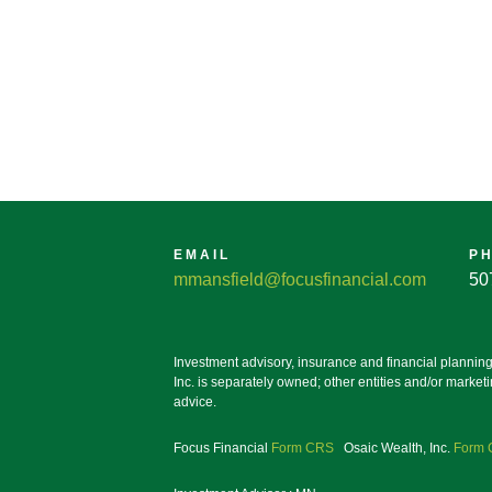
EMAIL
P
mmansfield@focusfinancial.com
50
Investment advisory, insurance and financial plannin
Inc. is separately owned; other entities and/or marke
advice.
Focus Financial
Form CRS
Osaic Wealth, Inc.
Form