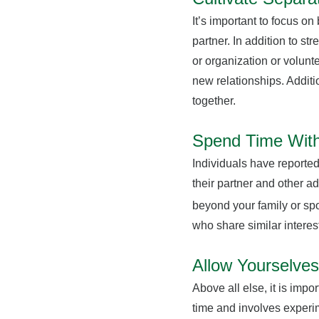
It’s important to focus on
partner. In addition to s
or organization or volunt
new relationships. Additi
together.
Spend Time With
Individuals have reported
their partner and other a
beyond your family or spo
who share similar interes
Allow Yourselves
Above all else, it is impo
time and involves experim