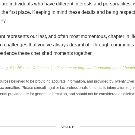
 are individuals who have different interests and personalities
n the first place. Keeping in mind these details and being respect
key.
nt represents our last, and often most momentous, chapter in lif
ke on challenges that you’ve always dreamt of. Through communic
perience these cherished moments together.
h.org.uk/publications/relationships-21st-century-forgotten-foundation-mental-healt
ources believed to be providing accurate information, and provided by Twenty Over T
x penalties. Please consult legal or tax professionals for specific information regar
ial provided are for general information, and should not be considered a solicitati
SHARE