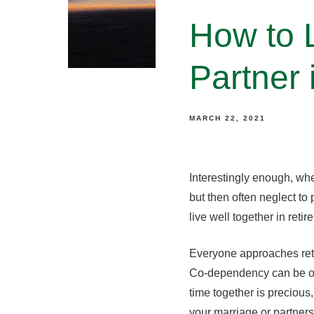
How to L
Partner 
MARCH 22, 2021
Interestingly enough, whe
but then often neglect to
live well together in ret
Everyone approaches retir
Co-dependency can be one 
time together is precious
your marriage or partners