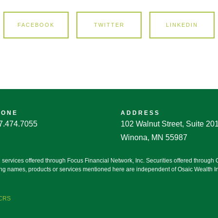
FACEBOOK
TWITTER
LINKEDIN
HONE
ADDRESS
7.474.7055
102 Walnut Street, Suite 20
Winona, MN 55987
g services offered through Focus Financial Network, Inc. Securities offered throug
ting names, products or services mentioned here are independent of Osaic Wealth Inc
 CRS