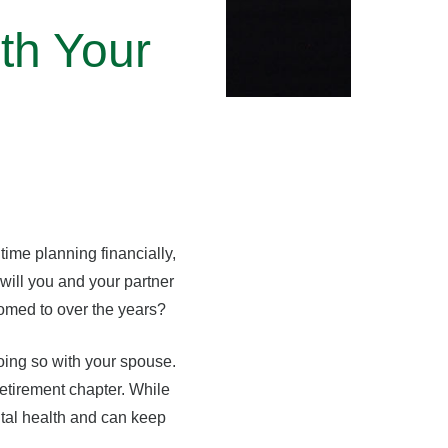
th Your
ime planning financially,
 will you and your partner
tomed to over the years?
oing so with your spouse.
retirement chapter. While
ntal health and can keep