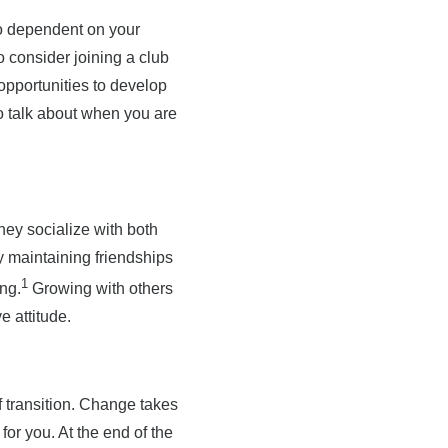
too dependent on your
o consider joining a club
opportunities to develop
to talk about when you are
hey socialize with both
ly maintaining friendships
1
ng.
Growing with others
e attitude.
of transition. Change takes
or you. At the end of the