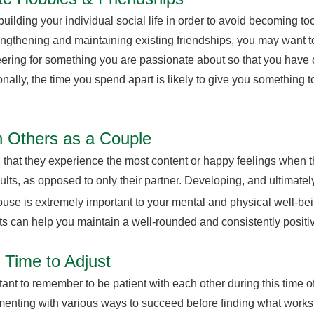
 building your individual social life in order to avoid becoming 
trengthening and maintaining existing friendships, you may want t
eering for something you are passionate about so that you have 
onally, the time you spend apart is likely to give you something 
 Others as a Couple
 that they experience the most content or happy feelings when t
dults, as opposed to only their partner. Developing, and ultimate
use is extremely important to your mental and physical well-bei
ts can help you maintain a well-rounded and consistently positiv
 Time to Adjust
rtant to remember to be patient with each other during this time 
enting with various ways to succeed before finding what works f