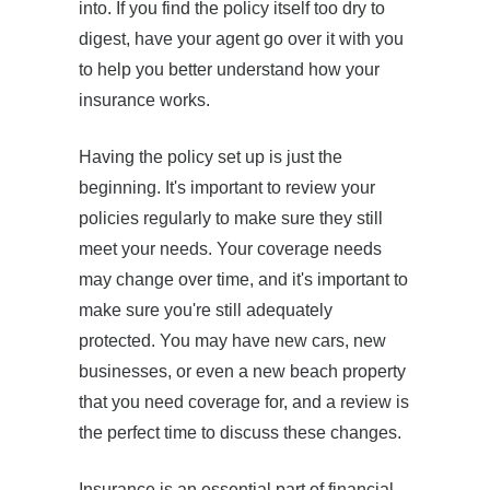
into. If you find the policy itself too dry to
digest, have your agent go over it with you
to help you better understand how your
insurance works.
Having the policy set up is just the
beginning. It's important to review your
policies regularly to make sure they still
meet your needs. Your coverage needs
may change over time, and it's important to
make sure you're still adequately
protected. You may have new cars, new
businesses, or even a new beach property
that you need coverage for, and a review is
the perfect time to discuss these changes.
Insurance is an essential part of financial