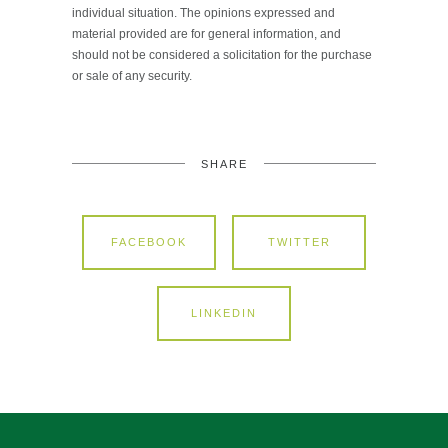
individual situation. The opinions expressed and
material provided are for general information, and
should not be considered a solicitation for the purchase
or sale of any security.
SHARE
FACEBOOK
TWITTER
LINKEDIN