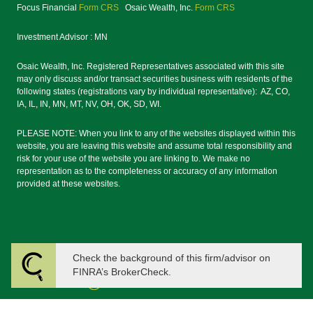
Focus Financial
Form CRS
Osaic Wealth, Inc.
Form CRS
Investment Advisor : MN
Osaic Wealth, Inc. Registered Representatives associated with this site
may only discuss and/or transact securities business with residents of the
following states (registrations vary by individual representative): AZ, CO,
IA, IL, IN, MN, MT, NV, OH, OK, SD, WI.
PLEASE NOTE: When you link to any of the websites displayed within this
website, you are leaving this website and assume total responsibility and
risk for your use of the website you are linking to. We make no
representation as to the completeness or accuracy of any information
provided at these websites.
Check the background of this firm/advisor on
FINRA’s BrokerCheck.
Powered by Twenty Over Ten