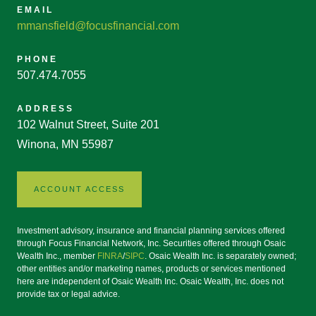
EMAIL
mmansfield@focusfinancial.com
PHONE
507.474.7055
ADDRESS
102 Walnut Street, Suite 201
Winona, MN 55987
ACCOUNT ACCESS
Investment advisory, insurance and financial planning services offered
through Focus Financial Network, Inc. Securities offered through Osaic
Wealth Inc., member
FINRA
/
SIPC
. Osaic Wealth Inc. is separately owned;
other entities and/or marketing names, products or services mentioned
here are independent of Osaic Wealth Inc. Osaic Wealth, Inc. does not
provide tax or legal advice.