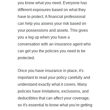
you know what you need. Everyone has
different exposures based on what they
have to protect. A financial professional
can help you assess your risk based on
your possessions and assets. This gives
you a leg up when you have a
conversation with an insurance agent who
can get you the policies you need to be
protected.
Once you have insurance in place, it's
important to read your policy carefully and
understand exactly what it covers. Many
policies have limitations, exclusions, and
deductibles that can affect your coverage,
so it's essential to know what you're getting