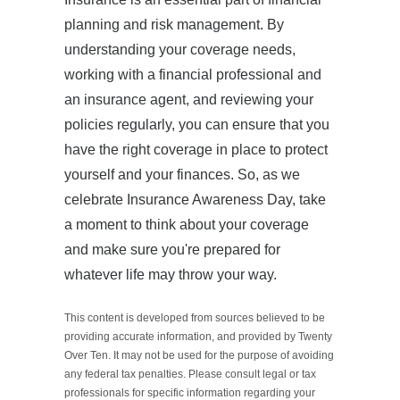
planning and risk management. By
understanding your coverage needs,
working with a financial professional and
an insurance agent, and reviewing your
policies regularly, you can ensure that you
have the right coverage in place to protect
yourself and your finances. So, as we
celebrate Insurance Awareness Day, take
a moment to think about your coverage
and make sure you're prepared for
whatever life may throw your way.
This content is developed from sources believed to be
providing accurate information, and provided by Twenty
Over Ten. It may not be used for the purpose of avoiding
any federal tax penalties. Please consult legal or tax
professionals for specific information regarding your