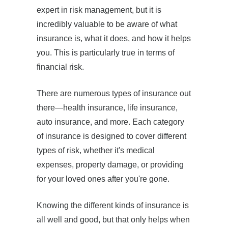
expert in risk management, but it is
incredibly valuable to be aware of what
insurance is, what it does, and how it helps
you. This is particularly true in terms of
financial risk.
There are numerous types of insurance out
there—health insurance, life insurance,
auto insurance, and more. Each category
of insurance is designed to cover different
types of risk, whether it's medical
expenses, property damage, or providing
for your loved ones after you're gone.
Knowing the different kinds of insurance is
all well and good, but that only helps when