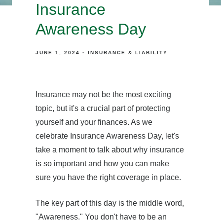
Insurance
Awareness Day
JUNE 1, 2024
INSURANCE & LIABILITY
Insurance may not be the most exciting
topic, but it's a crucial part of protecting
yourself and your finances. As we
celebrate Insurance Awareness Day, let's
take a moment to talk about why insurance
is so important and how you can make
sure you have the right coverage in place.
The key part of this day is the middle word,
"Awareness." You don't have to be an