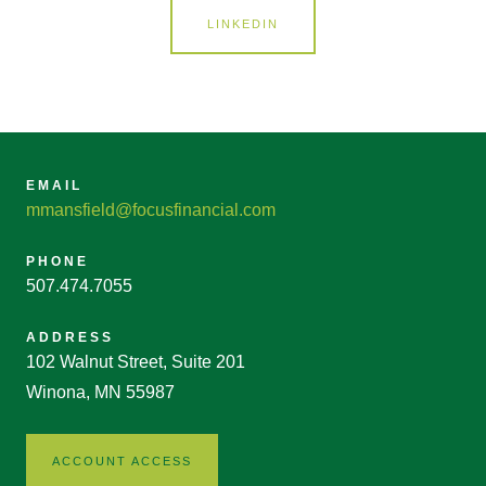
LINKEDIN
EMAIL
mmansfield@focusfinancial.com
PHONE
507.474.7055
ADDRESS
102 Walnut Street, Suite 201
Winona, MN 55987
ACCOUNT ACCESS