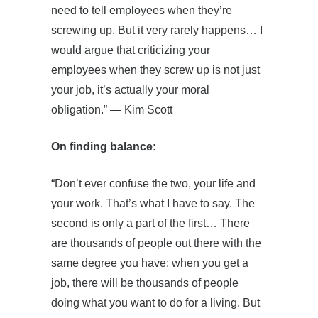
need to tell employees when they’re
screwing up. But it very rarely happens… I
would argue that criticizing your
employees when they screw up is not just
your job, it’s actually your moral
obligation.” — Kim Scott
On finding balance:
“Don’t ever confuse the two, your life and
your work. That’s what I have to say. The
second is only a part of the first… There
are thousands of people out there with the
same degree you have; when you get a
job, there will be thousands of people
doing what you want to do for a living. But