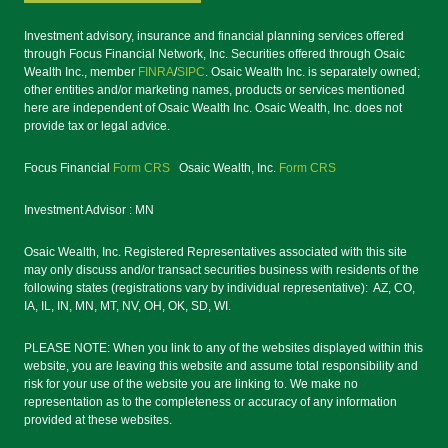
Investment advisory, insurance and financial planning services offered
through Focus Financial Network, Inc. Securities offered through Osaic
Wealth Inc., member
FINRA
/
SIPC
. Osaic Wealth Inc. is separately owned;
other entities and/or marketing names, products or services mentioned
here are independent of Osaic Wealth Inc. Osaic Wealth, Inc. does not
provide tax or legal advice.
Focus Financial
Form CRS
Osaic Wealth, Inc.
Form CRS
Investment Advisor : MN
Osaic Wealth, Inc. Registered Representatives associated with this site
may only discuss and/or transact securities business with residents of the
following states (registrations vary by individual representative): AZ, CO,
IA, IL, IN, MN, MT, NV, OH, OK, SD, WI.
PLEASE NOTE: When you link to any of the websites displayed within this
website, you are leaving this website and assume total responsibility and
risk for your use of the website you are linking to. We make no
representation as to the completeness or accuracy of any information
provided at these websites.