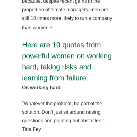
because, despite recent gains in the
proportion of female managers, men are
still 10 times more likely to run a company
1
than women.
Here are 10 quotes from
powerful women on working
hard, taking risks and
learning from failure.
On working hard
"Whatever the problem, be part of the
solution. Don’t just sit around raising
questions and pointing out obstacles." —
Tina Fey