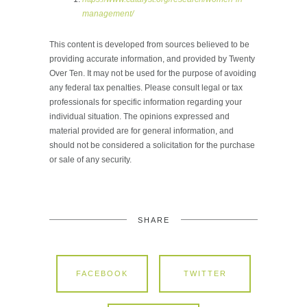
management/
This content is developed from sources believed to be
providing accurate information, and provided by Twenty
Over Ten. It may not be used for the purpose of avoiding
any federal tax penalties. Please consult legal or tax
professionals for specific information regarding your
individual situation. The opinions expressed and
material provided are for general information, and
should not be considered a solicitation for the purchase
or sale of any security.
SHARE
FACEBOOK
TWITTER