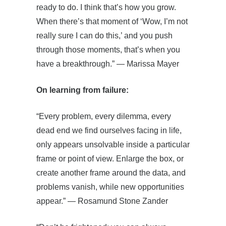
ready to do. I think that’s how you grow.
When there’s that moment of ‘Wow, I’m not
really sure I can do this,’ and you push
through those moments, that’s when you
have a breakthrough.” — Marissa Mayer
On learning from failure:
“Every problem, every dilemma, every
dead end we find ourselves facing in life,
only appears unsolvable inside a particular
frame or point of view. Enlarge the box, or
create another frame around the data, and
problems vanish, while new opportunities
appear.” — Rosamund Stone Zander