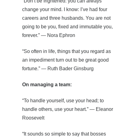
“Don’t be frightened: you can always
change your mind. I know: I’ve had four
careers and three husbands. You are not
going to be you, fixed and immutable you,
forever.” ― Nora Ephron
“So often in life, things that you regard as
an impediment turn out to be great good
fortune.” ― Ruth Bader Ginsburg
On managing a team:
“To handle yourself, use your head; to
handle others, use your heart.” ― Eleanor
Roosevelt
“It sounds so simple to say that bosses