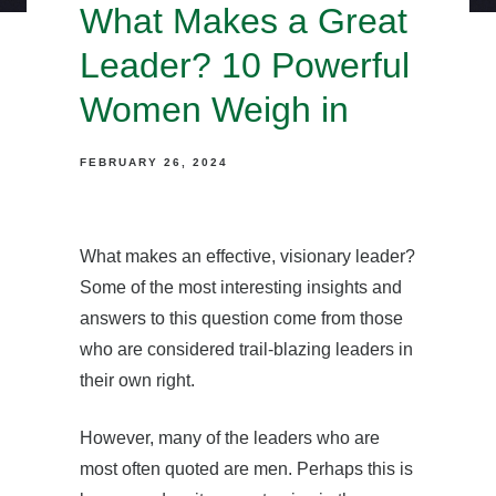
What Makes a Great
Leader? 10 Powerful
Women Weigh in
FEBRUARY 26, 2024
What makes an effective, visionary leader?
Some of the most interesting insights and
answers to this question come from those
who are considered trail-blazing leaders in
their own right.
However, many of the leaders who are
most often quoted are men. Perhaps this is