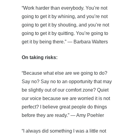
“Work harder than everybody. You’re not
going to get it by whining, and you’re not
going to get it by shouting, and you’re not
going to get it by quitting. You’re going to
get it by being there.” ― Barbara Walters
On taking risks:
“Because what else are we going to do?
Say no? Say no to an opportunity that may
be slightly out of our comfort zone? Quiet
our voice because we are worried it is not
perfect? I believe great people do things
before they are ready.” ― Amy Poehler
“I always did something I was a little not