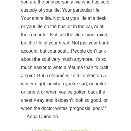
you are the only person alive who has sole
custody of your life. Your particular life.
Your entire life. Not just your life at a desk,
or your life on the bus, or in the car, or at
the computer. Not just the life of your mind,
but the life of your heart. Not just your bank
account, but your soul…People don’t talk
about the soul very much anymore. It’s so
much easier to write a résumé than to craft
a spirit. But a résumé is cold comfort on a
winter night, or when you’re sad, or broke,
or lonely, or when you’ve gotten back the
chest X-ray and it doesn’t look so good, or
when the doctor writes ‘prognosis, poor.’ ”
— Anna Quindlen
https://www.catalyst.org/research/women-in-