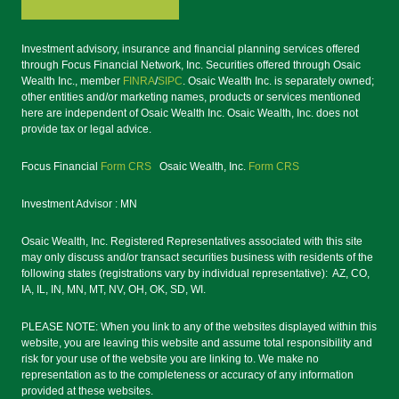
Investment advisory, insurance and financial planning services offered
through Focus Financial Network, Inc. Securities offered through Osaic
Wealth Inc., member
FINRA
/
SIPC
. Osaic Wealth Inc. is separately owned;
other entities and/or marketing names, products or services mentioned
here are independent of Osaic Wealth Inc. Osaic Wealth, Inc. does not
provide tax or legal advice.
Focus Financial
Form CRS
Osaic Wealth, Inc.
Form CRS
Investment Advisor : MN
Osaic Wealth, Inc. Registered Representatives associated with this site
may only discuss and/or transact securities business with residents of the
following states (registrations vary by individual representative): AZ, CO,
IA, IL, IN, MN, MT, NV, OH, OK, SD, WI.
PLEASE NOTE: When you link to any of the websites displayed within this
website, you are leaving this website and assume total responsibility and
risk for your use of the website you are linking to. We make no
representation as to the completeness or accuracy of any information
provided at these websites.