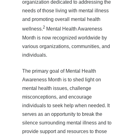
organization dedicated to addressing the
needs of those living with mental illness
and promoting overall mental health
2
wellness.
Mental Health Awareness
Month is now recognized worldwide by
various organizations, communities, and
individuals.
The primary goal of Mental Health
Awareness Month is to shed light on
mental health issues, challenge
misconceptions, and encourage
individuals to seek help when needed. It
serves as an opportunity to break the
silence surrounding mental illness and to
provide support and resources to those