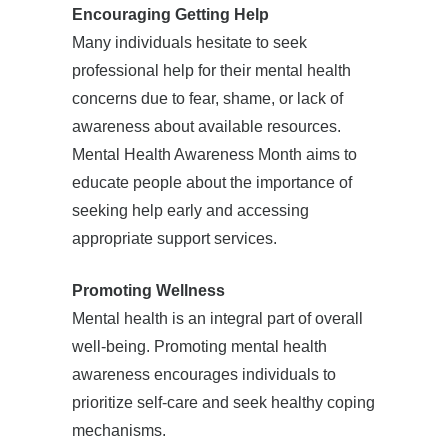
Encouraging Getting Help
Many individuals hesitate to seek
professional help for their mental health
concerns due to fear, shame, or lack of
awareness about available resources.
Mental Health Awareness Month aims to
educate people about the importance of
seeking help early and accessing
appropriate support services.
Promoting Wellness
Mental health is an integral part of overall
well-being. Promoting mental health
awareness encourages individuals to
prioritize self-care and seek healthy coping
mechanisms.