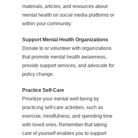
materials, articles, and resources about
mental health on social media platforms or
within your community.
Support Mental Health Organizations
Donate to or volunteer with organizations
that promote mental health awareness,
provide support services, and advocate for
policy change.
Practice Self-Care
Prioritize your mental well-being by
practicing self-care activities, such as
exercise, mindfulness, and spending time
with loved ones. Remember that taking
care of yourself enables you to support