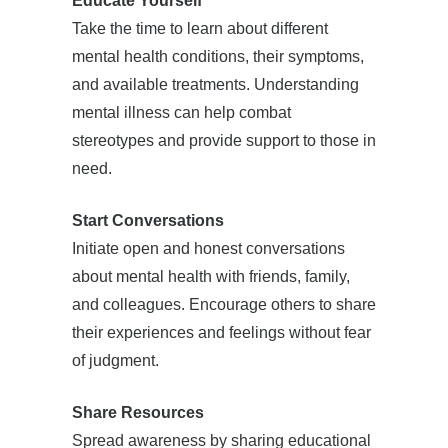
Educate Yourself
Take the time to learn about different
mental health conditions, their symptoms,
and available treatments. Understanding
mental illness can help combat
stereotypes and provide support to those in
need.
Start Conversations
Initiate open and honest conversations
about mental health with friends, family,
and colleagues. Encourage others to share
their experiences and feelings without fear
of judgment.
Share Resources
Spread awareness by sharing educational