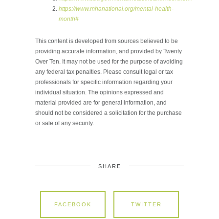
https://www.mhanational.org/mental-health-
month#
This content is developed from sources believed to be
providing accurate information, and provided by Twenty
Over Ten. It may not be used for the purpose of avoiding
any federal tax penalties. Please consult legal or tax
professionals for specific information regarding your
individual situation. The opinions expressed and
material provided are for general information, and
should not be considered a solicitation for the purchase
or sale of any security.
SHARE
FACEBOOK
TWITTER