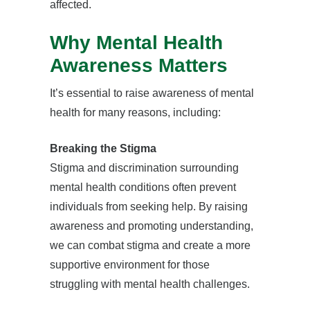
affected.
Why Mental Health
Awareness Matters
It’s essential to raise awareness of mental
health for many reasons, including:
Breaking the Stigma
Stigma and discrimination surrounding
mental health conditions often prevent
individuals from seeking help. By raising
awareness and promoting understanding,
we can combat stigma and create a more
supportive environment for those
struggling with mental health challenges.