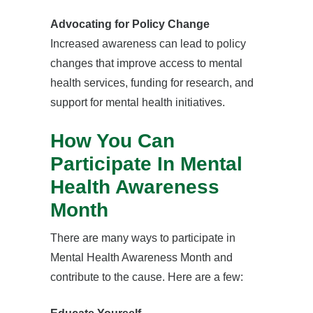
Advocating for Policy Change
Increased awareness can lead to policy
changes that improve access to mental
health services, funding for research, and
support for mental health initiatives.
How You Can
Participate In Mental
Health Awareness
Month
There are many ways to participate in
Mental Health Awareness Month and
contribute to the cause. Here are a few: