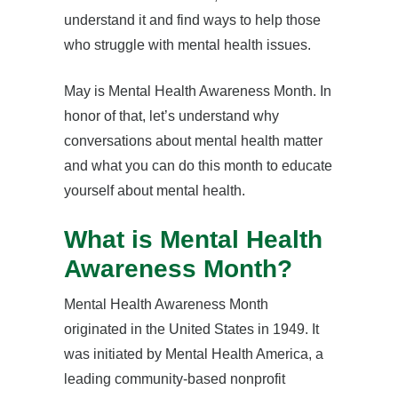
understand it and find ways to help those
who struggle with mental health issues.
May is Mental Health Awareness Month. In
honor of that, let’s understand why
conversations about mental health matter
and what you can do this month to educate
yourself about mental health.
What is Mental Health
Awareness Month?
Mental Health Awareness Month
originated in the United States in 1949. It
was initiated by Mental Health America, a
leading community-based nonprofit