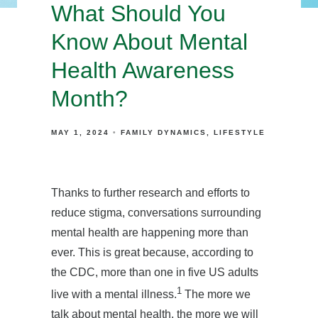
What Should You
Know About Mental
Health Awareness
Month?
MAY 1, 2024
FAMILY DYNAMICS
LIFESTYLE
Thanks to further research and efforts to
reduce stigma, conversations surrounding
mental health are happening more than
ever. This is great because, according to
the CDC, more than one in five US adults
1
live with a mental illness.
The more we
talk about mental health, the more we will