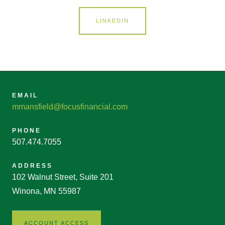
LINKEDIN
EMAIL
mmansfield@focusfinancial.com
PHONE
507.474.7055
ADDRESS
102 Walnut Street, Suite 201
Winona, MN 55987
ACCOUNT ACCESS