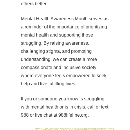
others better.
Mental Health Awareness Month serves as
a reminder of the importance of prioritizing
mental health and supporting those
struggling. By raising awareness,
challenging stigma, and promoting
understanding, we can create a more
compassionate and inclusive society
where everyone feels empowered to seek
help and live fulfilling lives.
If you or someone you know is struggling
with mental health or is in crisis, call or text
988 or live chat at 988lifeline.org.
https://www.cdc.gov/mentalhealth/learn/index.htm#