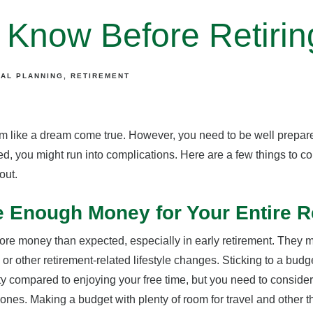
 Know Before Retirin
IAL PLANNING
RETIREMENT
 like a dream come true. However, you need to be well prepared
red, you might run into complications. Here are a few things to co
out.
e Enough Money for Your Entire R
ore money than expected, especially in early retirement. They 
or other retirement-related lifestyle changes. Sticking to a budge
ity compared to enjoying your free time, but you need to consider
 ones. Making a budget with plenty of room for travel and other t