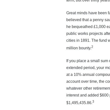
term, but over thirty ye
Great minds have been fa
believed that a penny sav
he bequeathed £1,000 each
public works projects aft
cities in 1891. The fund 
2
million bounty.
If you place a small sum 
extended period, your mon
at a 10% annual compound
account over time, the c
whatever other retirement
interest and added $600 p
3
$1,495,435.86.