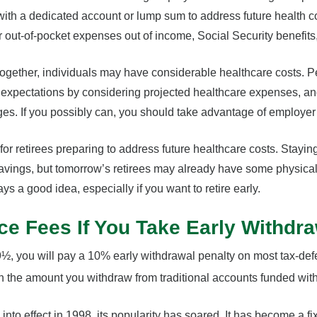
ith a dedicated account or lump sum to address future health 
ir out-of-pocket expenses out of income, Social Security benefits
ogether, individuals may have considerable healthcare costs. 
nt expectations by considering projected healthcare expenses, 
s. If you possibly can, you should take advantage of employer 
or retirees preparing to address future healthcare costs. Staying
savings, but tomorrow’s retirees may already have some physical
ays a good idea, especially if you want to retire early.
ce Fees If You Take Early Withdr
59½, you will pay a 10% early withdrawal penalty on most tax-def
 the amount you withdraw from traditional accounts funded with 
nto effect in 1998, its popularity has soared. It has become a fi