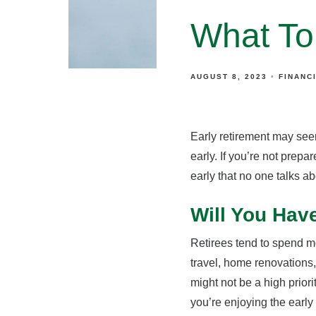
What To
AUGUST 8, 2023
FINANC
Early retirement may seem
early. If you’re not prepa
early that no one talks ab
Will You Hav
Retirees tend to spend m
travel, home renovations, 
might not be a high prior
you’re enjoying the early