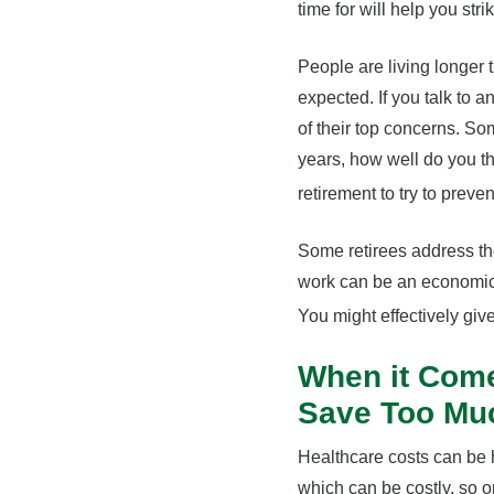
time for will help you str
People are living longer 
expected. If you talk to a
of their top concerns. Som
years, how well do you th
retirement to try to prev
Some retirees address the
work can be an economic 
You might effectively giv
When it Come
Save Too Mu
Healthcare costs can be h
which can be costly, so 