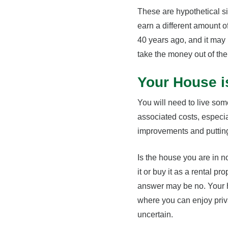
These are hypothetical s
earn a different amount of
40 years ago, and it may 
take the money out of the
Your House i
You will need to live so
associated costs, especia
improvements and putting 
Is the house you are in n
it or buy it as a rental pr
answer may be no. Your ho
where you can enjoy privac
uncertain.