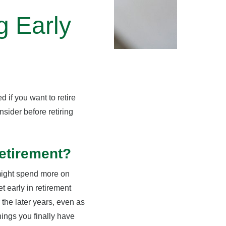
g Early
 if you want to retire
nsider before retiring
etirement?
might spend more on
t early in retirement
 the later years, even as
hings you finally have