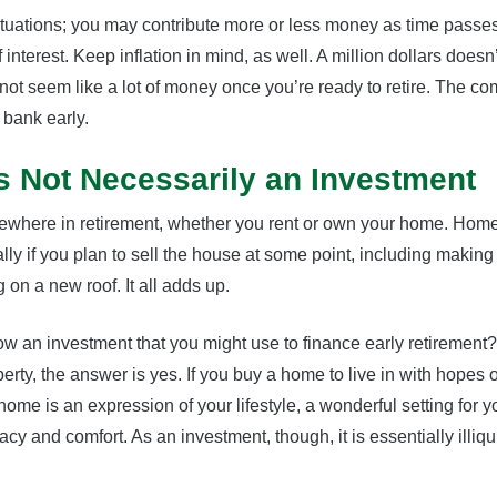
ituations; you may contribute more or less money as time passe
 interest. Keep inflation in mind, as well. A million dollars doesn’
not seem like a lot of money once you’re ready to retire. The c
 bank early.
s Not Necessarily an Investment
mewhere in retirement, whether you rent or own your home. Ho
lly if you plan to sell the house at some point, including making
on a new roof. It all adds up.
ow an investment that you might use to finance early retirement? 
operty, the answer is yes. If you buy a home to live in with hopes of 
me is an expression of your lifestyle, a wonderful setting for yo
y and comfort. As an investment, though, it is essentially illiquid