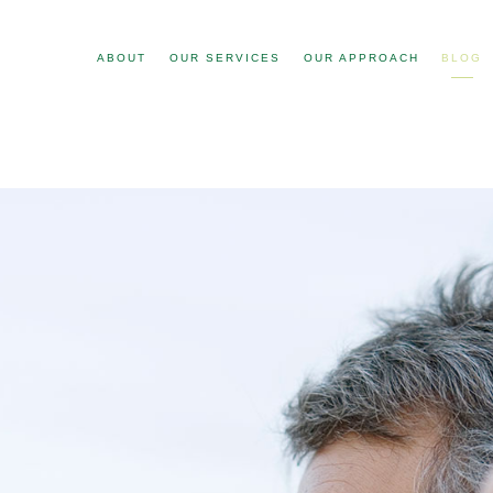
ABOUT
OUR SERVICES
OUR APPROACH
BLOG