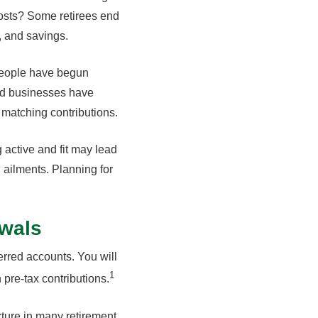
costs? Some retirees end
, and savings.
People have begun
and businesses have
matching contributions.
 active and fit may lead
 ailments. Planning for
awals
erred accounts. You will
1
pre-tax contributions.
xture in many retirement