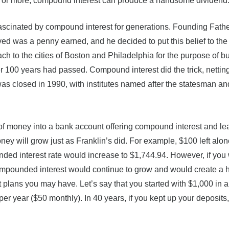
ars or more, compound interest can produce a handsome dividend
scinated by compound interest for generations. Founding Fath
ed was a penny earned, and he decided to put this belief to the t
 to the cities of Boston and Philadelphia for the purpose of b
er 100 years had passed. Compound interest did the trick, nettin
was closed in 1990, with institutes named after the statesman an
of money into a bank account offering compound interest and lea
ey will grow just as Franklin’s did. For example, $100 left alon
ed interest rate would increase to $1,744.94. However, if you
ompounded interest would continue to grow and would create a 
 plans you may have. Let’s say that you started with $1,000 in 
er year ($50 monthly). In 40 years, if you kept up your deposits