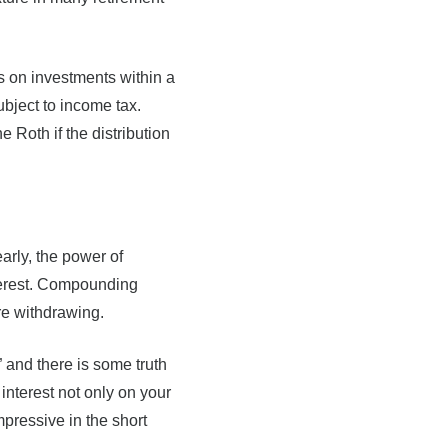
gs on investments within a
ubject to income tax.
 Roth if the distribution
arly, the power of
terest. Compounding
re withdrawing.
” and there is some truth
nterest not only on your
mpressive in the short