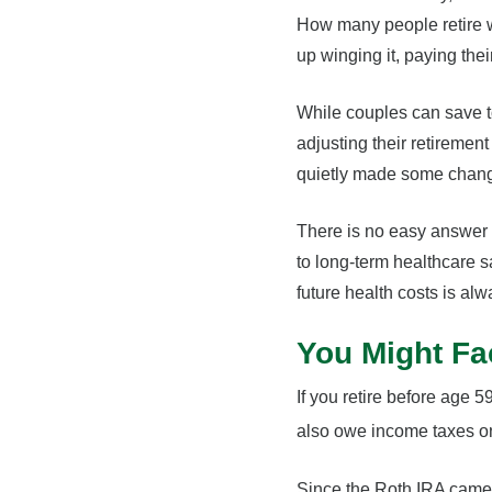
How many people retire w
up winging it, paying the
While couples can save t
adjusting their retireme
quietly made some change
There is no easy answer f
to long-term healthcare 
future health costs is alw
You Might Fa
If you retire before age 
also owe income taxes on
Since the Roth IRA came i