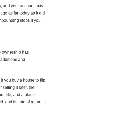
s, and your account may
t go as far today as it did
ompounding stops if you
me ownership has
 additions and
If you buy a house to flip
selling it later, the
ur life, and a place
, and its rate of return is