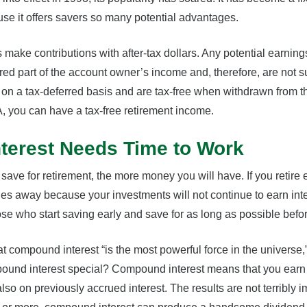
se it offers savers so many potential advantages.
 make contributions with after-tax dollars. Any potential earnin
ed part of the account owner’s income and, therefore, are not s
on a tax-deferred basis and are tax-free when withdrawn from the
A, you can have a tax-free retirement income.
erest Needs Time to Work
ave for retirement, the more money you will have. If you retire e
es away because your investments will not continue to earn in
hose who start saving early and save for as long as possible befo
at compound interest “is the most powerful force in the universe,
ound interest special? Compound interest means that you earn i
lso on previously accrued interest. The results are not terribly i