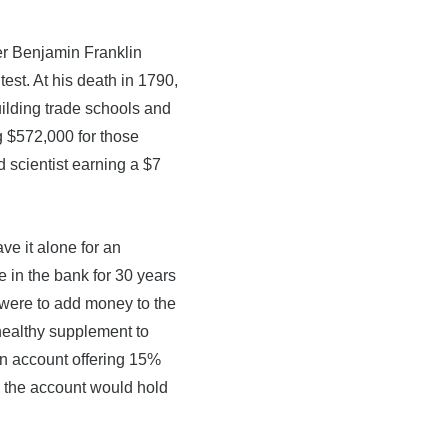
.
er Benjamin Franklin
est. At his death in 1790,
uilding trade schools and
g $572,000 for those
d scientist earning a $7
ve it alone for an
e in the bank for 30 years
 were to add money to the
healthy supplement to
an account offering 15%
, the account would hold