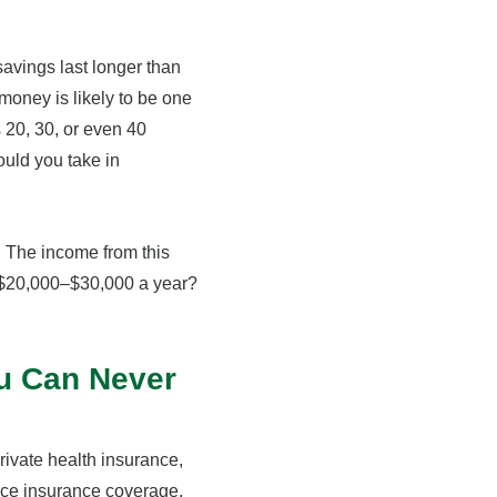
avings last longer than
r money is likely to be one
s 20, 30, or even 40
ould you take in
. The income from this
d $20,000–$30,000 a year?
ou Can Never
rivate health insurance,
ace insurance coverage.