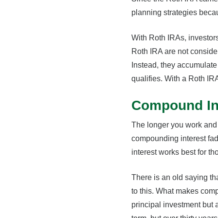
planning strategies becau
With Roth IRAs, investors
Roth IRA are not consider
Instead, they accumulate 
qualifies. With a Roth IR
Compound Int
The longer you work and s
compounding interest fad
interest works best for t
There is an old saying th
to this. What makes comp
principal investment but a