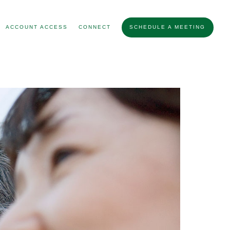
ACCOUNT ACCESS
CONNECT
SCHEDULE A MEETING