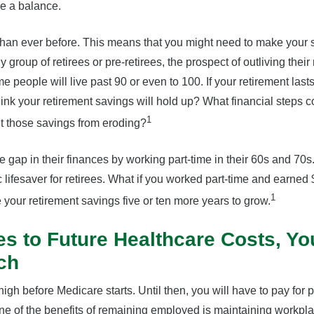
ike a balance.
than ever before. This means that you might need to make your s
ny group of retirees or pre-retirees, the prospect of outliving thei
e people will live past 90 or even to 100. If your retirement last
ink your retirement savings will hold up? What financial steps c
1
ent those savings from eroding?
 gap in their finances by working part-time in their 60s and 70s
lifesaver for retirees. What if you worked part-time and earne
1
e your retirement savings five or ten more years to grow.
s to Future Healthcare Costs, Y
ch
igh before Medicare starts. Until then, you will have to pay for p
one of the benefits of remaining employed is maintaining workpl