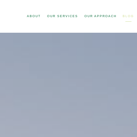
ABOUT
OUR SERVICES
OUR APPROACH
BLOG