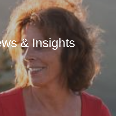
ws & Insights