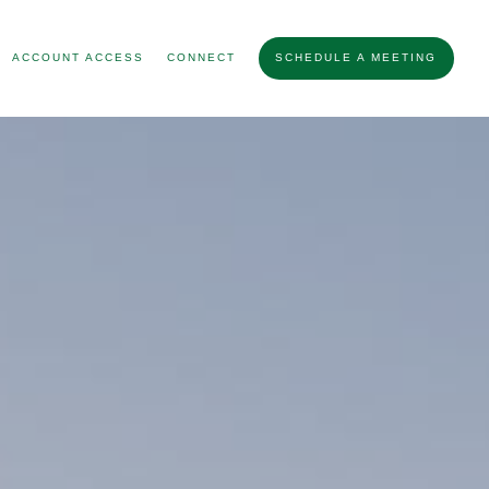
ACCOUNT ACCESS
CONNECT
SCHEDULE A MEETING