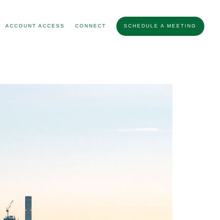
ACCOUNT ACCESS
CONNECT
SCHEDULE A MEETING