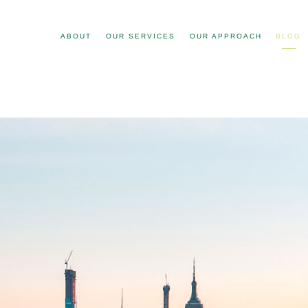
ABOUT
OUR SERVICES
OUR APPROACH
BLOG