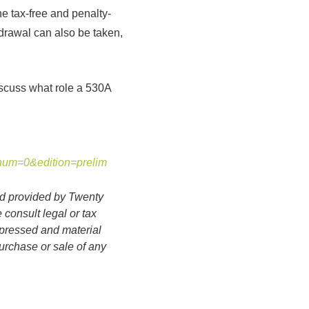
he tax-free and penalty-
hdrawal can also be taken,
iscuss what role a 530A
&num=0&edition=prelim
nd provided by Twenty
 consult legal or tax
expressed and material
purchase or sale of any