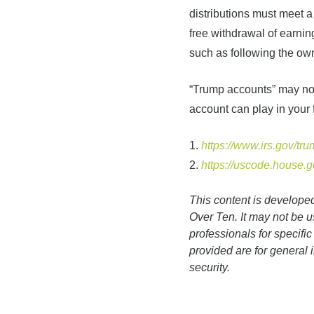
distributions must meet a 
free withdrawal of earnin
such as following the own
“Trump accounts” may not 
account can play in your 
1.
https://www.irs.gov/tr
2.
https://uscode.house.
This content is develope
Over Ten. It may not be u
professionals for specifi
provided are for general 
security.