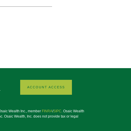
ACCOUNT ACCESS
1
h Osaic Wealth Inc., member
FINRA
/
SIPC
. Osaic Wealth
. Osaic Wealth, Inc. does not provide tax or legal