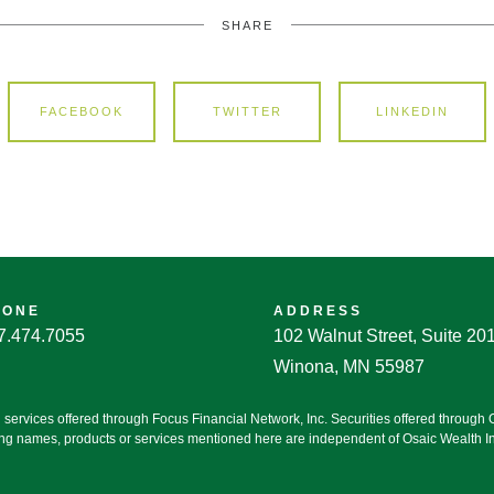
SHARE
FACEBOOK
TWITTER
LINKEDIN
HONE
ADDRESS
7.474.7055
102 Walnut Street, Suite 20
Winona, MN 55987
g services offered through Focus Financial Network, Inc. Securities offered throug
ting names, products or services mentioned here are independent of Osaic Wealth Inc