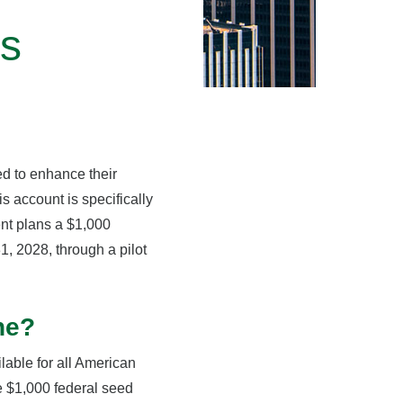
ts
ed to enhance their
 account is specifically
ent plans a $1,000
, 2028, through a pilot
ne?
lable for all American
e $1,000 federal seed