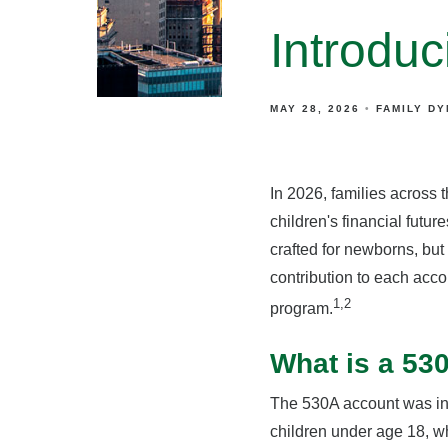
Introdu
MAY 28, 2026
FAMILY D
In 2026, families across 
children's financial futu
crafted for newborns, but
contribution to each acc
1,2
program.
What is a 5
The 530A account was int
children under age 18, w