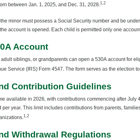
1,2
born between Jan. 1, 2025, and Dec. 31, 2028.
, the minor must possess a Social Security number and be under 
the account is opened. Each child is permitted only one account
30A Account
 adult siblings, or grandparents can open a 530A account for eli
nue Service (IRS) Form 4547. The form serves as the election to
and Contribution Guidelines
e available in 2026, with contributions commencing after July 4
d per year. This limit includes contributions from parents, famili
1,2
anizations.
nd Withdrawal Regulations