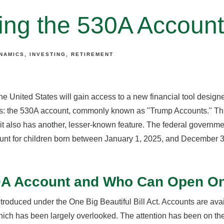
cing the 530A Accoun
YNAMICS
INVESTING
RETIREMENT
the United States will gain access to a new financial tool design
res: the 530A account, commonly known as "Trump Accounts." This
 it also has another, lesser-known feature. The federal governm
ount for children born between January 1, 2025, and December 31
30A Account and Who Can Open O
roduced under the One Big Beautiful Bill Act. Accounts are avai
hich has been largely overlooked. The attention has been on th