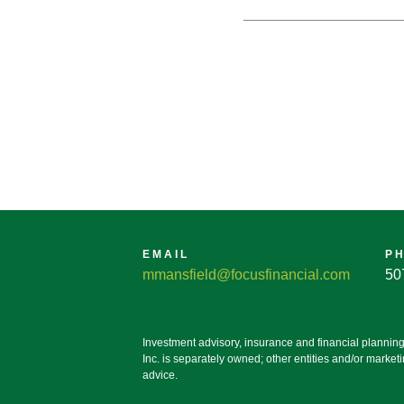
EMAIL
P
mmansfield@focusfinancial.com
50
Investment advisory, insurance and financial plannin
Inc. is separately owned; other entities and/or marke
advice.