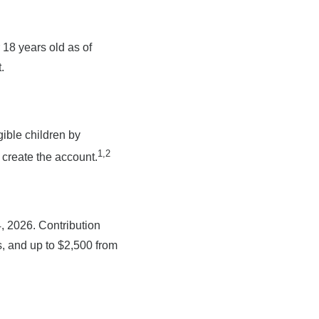
18 years old as of
.
gible children by
1,2
 create the account.
, 2026. Contribution
es, and up to $2,500 from