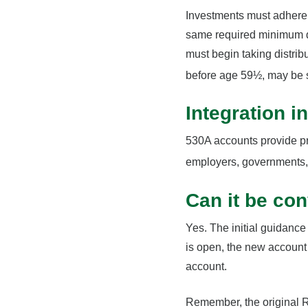
Investments must adhere t
same required minimum di
must begin taking distrib
before age 59½, may be s
Integration i
530A accounts provide pr
employers, governments, 
Can it be con
Yes. The initial guidance
is open, the new account 
account.
Remember, the original R