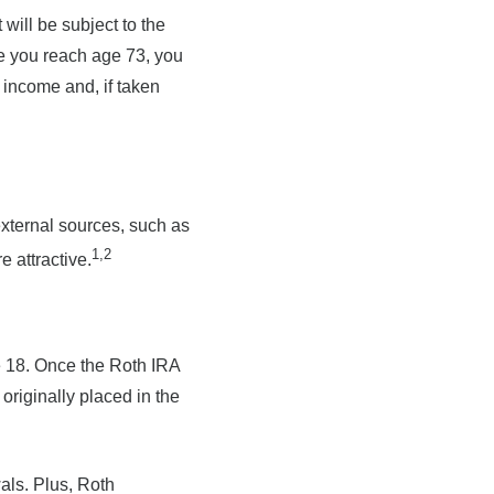
will be subject to the
e you reach age 73, you
 income and, if taken
external sources, such as
1,2
 attractive.
ge 18. Once the Roth IRA
riginally placed in the
als. Plus, Roth