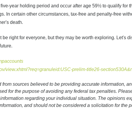
five-year holding period and occur after age 59½ to qualify for t
gs. In certain other circumstances, tax-free and penalty-free wit
er's death.
be right for everyone, but they may be worth exploring. Let's d
future.
umpaccounts
gov/view.xhtml?req=granuleid:USC-prelim-title26-section530A
d from sources believed to be providing accurate information, a
sed for the purpose of avoiding any federal tax penalties. Please
c information regarding your individual situation. The opinions 
information, and should not be considered a solicitation for the 