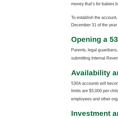
money that’s for babies 
To establish the account
December 31 of the year 
Opening a 5
Parents, legal guardians,
submitting Internal Reve
Availability 
530A accounts will becom
limits are $5,000 per chil
employees and other org
Investment a