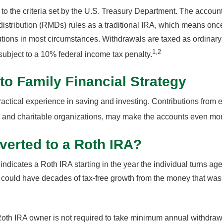
o the criteria set by the U.S. Treasury Department. The account 
stribution (RMDs) rules as a traditional IRA, which means onc
utions in most circumstances. Withdrawals are taxed as ordinary
1,2
ubject to a 10% federal income tax penalty.
nto Family Financial Strategy
actical experience in saving and investing. Contributions from 
and charitable organizations, may make the accounts even more
verted to a Roth IRA?
 indicates a Roth IRA starting in the year the individual turns a
could have decades of tax-free growth from the money that was o
oth IRA owner is not required to take minimum annual withdraw