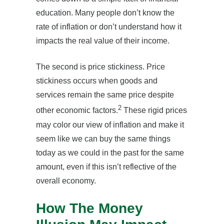
education. Many people don’t know the
rate of inflation or don’t understand how it
impacts the real value of their income.
The second is price stickiness. Price
stickiness occurs when goods and
services remain the same price despite
2
other economic factors.
These rigid prices
may color our view of inflation and make it
seem like we can buy the same things
today as we could in the past for the same
amount, even if this isn’t reflective of the
overall economy.
How The Money