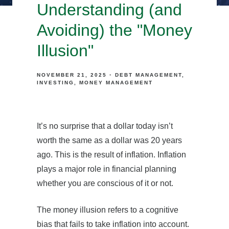
Understanding (and
Avoiding) the "Money
Illusion"
NOVEMBER 21, 2025
DEBT MANAGEMENT
INVESTING
MONEY MANAGEMENT
It’s no surprise that a dollar today isn’t
worth the same as a dollar was 20 years
ago. This is the result of inflation. Inflation
plays a major role in financial planning
whether you are conscious of it or not.
The money illusion refers to a cognitive
bias that fails to take inflation into account.