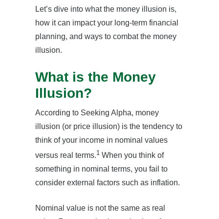
Let’s dive into what the money illusion is,
how it can impact your long-term financial
planning, and ways to combat the money
illusion.
What is the Money
Illusion?
According to Seeking Alpha, money
illusion (or price illusion) is the tendency to
think of your income in nominal values
1
versus real terms.
When you think of
something in nominal terms, you fail to
consider external factors such as inflation.
Nominal value is not the same as real