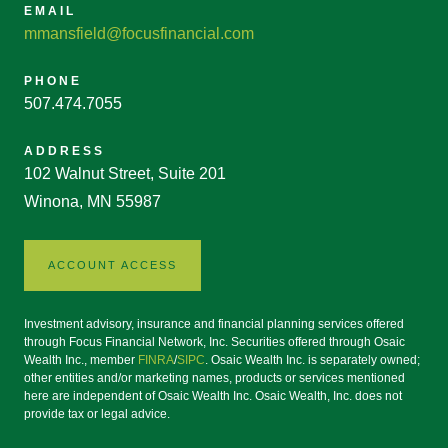
EMAIL
mmansfield@focusfinancial.com
PHONE
507.474.7055
ADDRESS
102 Walnut Street, Suite 201
Winona, MN 55987
ACCOUNT ACCESS
Investment advisory, insurance and financial planning services offered
through Focus Financial Network, Inc. Securities offered through Osaic
Wealth Inc., member
FINRA
/
SIPC
. Osaic Wealth Inc. is separately owned;
other entities and/or marketing names, products or services mentioned
here are independent of Osaic Wealth Inc. Osaic Wealth, Inc. does not
provide tax or legal advice.