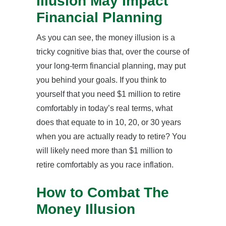
Illusion May Impact
Financial Planning
As you can see, the money illusion is a
tricky cognitive bias that, over the course of
your long-term financial planning, may put
you behind your goals. If you think to
yourself that you need $1 million to retire
comfortably in today’s real terms, what
does that equate to in 10, 20, or 30 years
when you are actually ready to retire? You
will likely need more than $1 million to
retire comfortably as you race inflation.
How to Combat The
Money Illusion