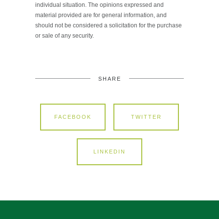
individual situation. The opinions expressed and
material provided are for general information, and
should not be considered a solicitation for the purchase
or sale of any security.
SHARE
FACEBOOK
TWITTER
LINKEDIN