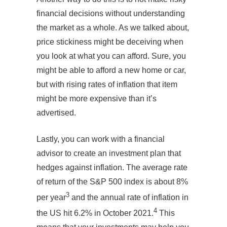
financial decisions without understanding
the market as a whole. As we talked about,
price stickiness might be deceiving when
you look at what you can afford. Sure, you
might be able to afford a new home or car,
but with rising rates of inflation that item
might be more expensive than it’s
advertised.
Lastly, you can work with a financial
advisor to create an investment plan that
hedges against inflation. The average rate
of return of the S&P 500 index is about 8%
3
per year
and the annual rate of inflation in
4
the US hit 6.2% in October 2021.
This