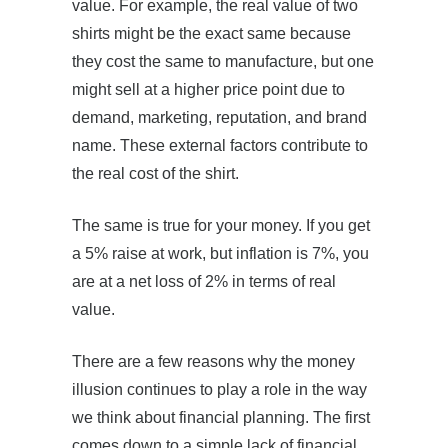
value. For example, the real value of two
shirts might be the exact same because
they cost the same to manufacture, but one
might sell at a higher price point due to
demand, marketing, reputation, and brand
name. These external factors contribute to
the real cost of the shirt.
The same is true for your money. If you get
a 5% raise at work, but inflation is 7%, you
are at a net loss of 2% in terms of real
value.
There are a few reasons why the money
illusion continues to play a role in the way
we think about financial planning. The first
comes down to a simple lack of financial