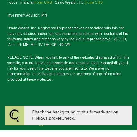
Focus Financial
Form CRS
Osaic Wealth, Inc.
Form CRS
Investment Advisor : MN
Osaic Wealth, Inc. Registered Representatives associated with this site
may only discuss and/or transact securities business with residents of the
following states (registrations vary by individual representative): AZ, CO,
IA, IL, IN, MN, MT, NV, OH, OK, SD, WI.
PLEASE NOTE: When you link to any of the websites displayed within this
website, you are leaving this website and assume total responsibility and
risk for your use of the website you are linking to. We make no
representation as to the completeness or accuracy of any information
provided at these websites.
Check the background of this firm/advisor on
FINRA’s BrokerCheck.
Powered by Twenty Over Ten