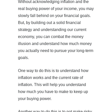
Without acknowledging inflation and the
real buying power of your income, you may
slowly fall behind on your financial goals.
But, by building out a solid financial
strategy and understanding our current
economy, you can combat the money
illusion and understand how much money
you actually need to pursue your long-term
goals.
One way to do this is to understand how
inflation works and the current rate of
inflation. This will help you understand
how much you have to make to keep up
your buying power.
Another way to do this is to not make risky