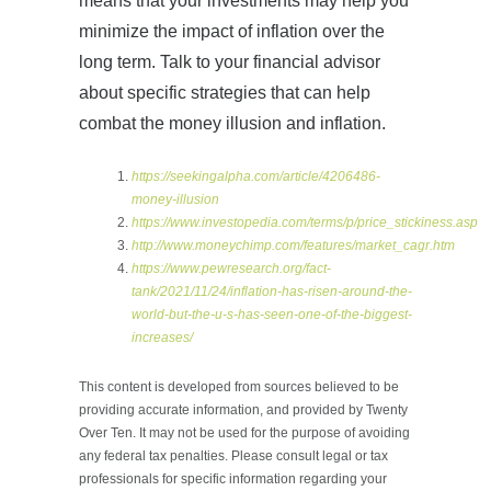
means that your investments may help you
minimize the impact of inflation over the
long term. Talk to your financial advisor
about specific strategies that can help
combat the money illusion and inflation.
https://seekingalpha.com/article/4206486-
money-illusion
https://www.investopedia.com/terms/p/price_stickiness.asp
http://www.moneychimp.com/features/market_cagr.htm
https://www.pewresearch.org/fact-
tank/2021/11/24/inflation-has-risen-around-the-
world-but-the-u-s-has-seen-one-of-the-biggest-
increases/
This content is developed from sources believed to be
providing accurate information, and provided by Twenty
Over Ten. It may not be used for the purpose of avoiding
any federal tax penalties. Please consult legal or tax
professionals for specific information regarding your